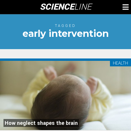
Skip
SCIENCE
LINE
To
to
M
content
TAGGED
early intervention
HEALTH
How neglect shapes the brain