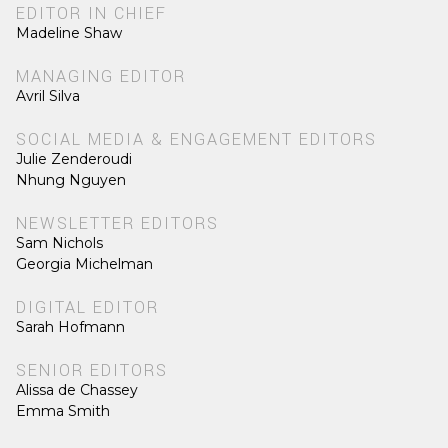
EDITOR IN CHIEF
Madeline Shaw
MANAGING EDITOR
Avril Silva
SOCIAL MEDIA & ENGAGEMENT EDITORS
Julie Zenderoudi
Nhung Nguyen
NEWSLETTER EDITORS
Sam Nichols
Georgia Michelman
DIGITAL EDITOR
Sarah Hofmann
SENIOR EDITORS
Alissa de Chassey
Emma Smith