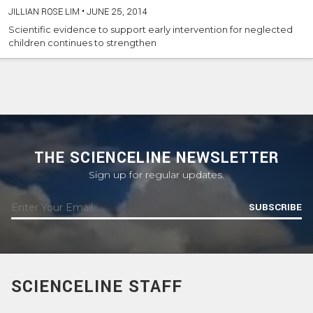
JILLIAN ROSE LIM
•
JUNE 25, 2014
Scientific evidence to support early intervention for neglected
children continues to strengthen
THE SCIENCELINE NEWSLETTER
Sign up for regular updates.
SUBSCRIBE
SCIENCELINE STAFF