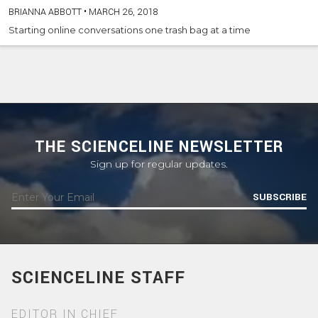
BRIANNA ABBOTT
•
MARCH 26, 2018
Starting online conversations one trash bag at a time
THE SCIENCELINE NEWSLETTER
Sign up for regular updates.
SUBSCRIBE
SCIENCELINE STAFF
EDITOR IN CHIEF