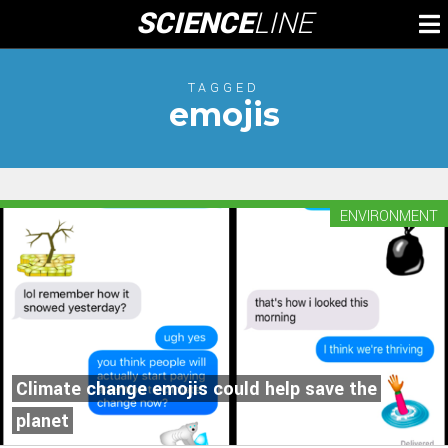
Skip
SCIENCE
LINE
To
to
M
content
TAGGED
emojis
ENVIRONMENT
Climate change emojis could help save the
planet