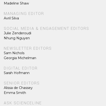
Madeline Shaw
MANAGING EDITOR
Avril Silva
SOCIAL MEDIA & ENGAGEMENT EDITORS
Julie Zenderoudi
Nhung Nguyen
NEWSLETTER EDITORS
Sam Nichols
Georgia Michelman
DIGITAL EDITOR
Sarah Hofmann
SENIOR EDITORS
Alissa de Chassey
Emma Smith
ASK SCIENCELINE