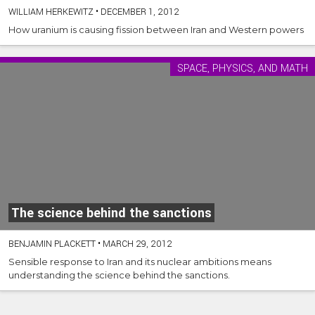
WILLIAM HERKEWITZ
•
DECEMBER 1, 2012
How uranium is causing fission between Iran and Western powers
SPACE, PHYSICS, AND MATH
The science behind the sanctions
BENJAMIN PLACKETT
•
MARCH 29, 2012
Sensible response to Iran and its nuclear ambitions means
understanding the science behind the sanctions.