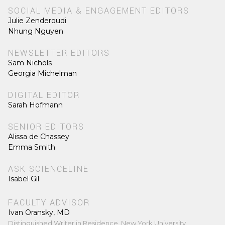
SOCIAL MEDIA & ENGAGEMENT EDITORS
Julie Zenderoudi
Nhung Nguyen
NEWSLETTER EDITORS
Sam Nichols
Georgia Michelman
DIGITAL EDITOR
Sarah Hofmann
SENIOR EDITORS
Alissa de Chassey
Emma Smith
ASK SCIENCELINE
Isabel Gil
FACULTY ADVISOR
Ivan Oransky, MD
Distinguished Writer in Residence, New York University