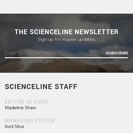
THE SCIENCELINE NEWSLETTER
Sign up for regular updates.
SUBSCRIBE
SCIENCELINE STAFF
EDITOR IN CHIEF
Madeline Shaw
MANAGING EDITOR
Avril Silva