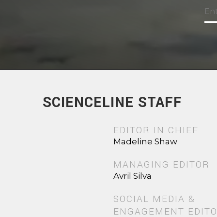
SCIENCELINE STAFF
EDITOR IN CHIEF
Madeline Shaw
MANAGING EDITOR
Avril Silva
SOCIAL MEDIA &
ENGAGEMENT EDIT