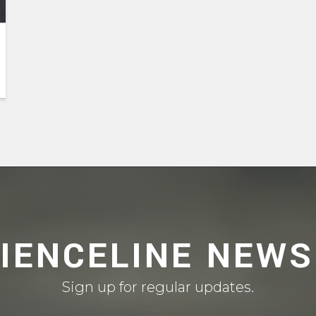
CIENCELINE NEWS
Sign up for regular updates.