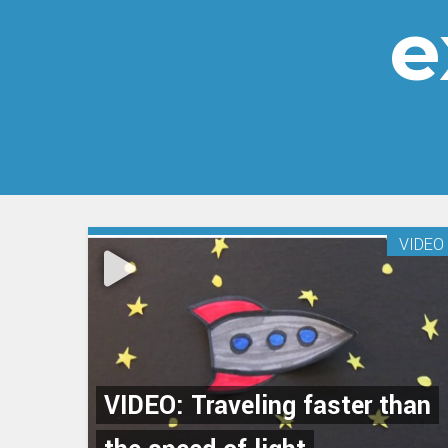
e
VIDEO
VIDEO: Traveling faster than