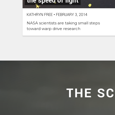
the speed of light
KATHRYN FREE
•
FEBRUARY 3, 2014
NASA scientists are taking small steps
toward warp drive research
THE S