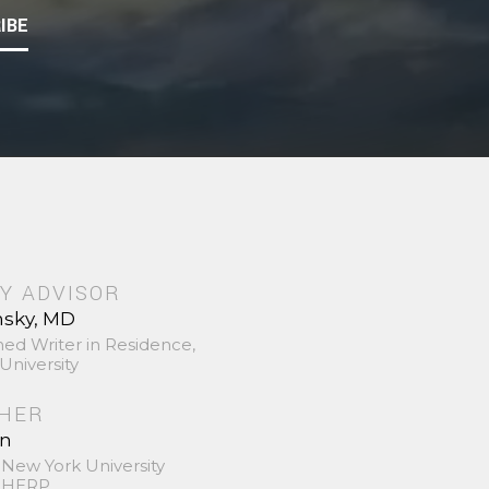
IBE
Y ADVISOR
nsky, MD
hed Writer in Residence,
University
SHER
in
 New York University
 SHERP