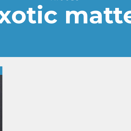
xotic matt