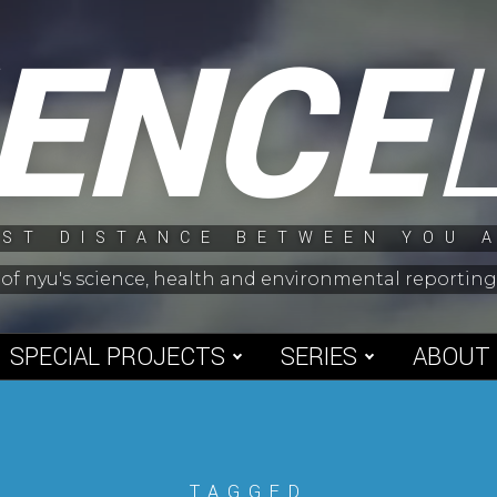
IENCE
ST DISTANCE BETWEEN YOU 
 of nyu's science, health and environmental reporti
SPECIAL PROJECTS
SERIES
ABOUT
TAGGED