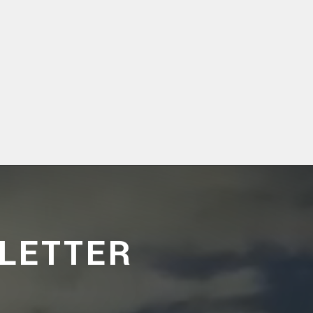
LETTER