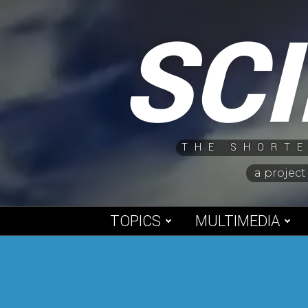
Skip
SC
to
content
THE SHORTE
a project
TOPICS
MULTIMEDIA