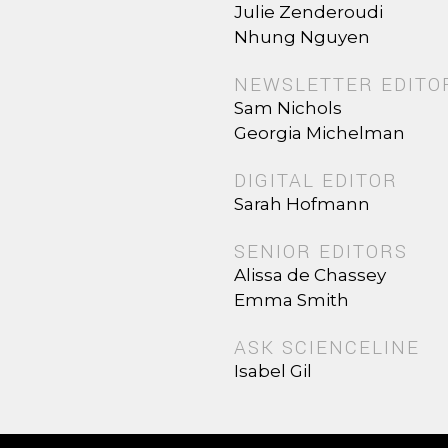
Julie Zenderoudi
Nhung Nguyen
NEWSLETTER EDITO
Sam Nichols
Georgia Michelman
DIGITAL EDITOR
Sarah Hofmann
SENIOR EDITORS
Alissa de Chassey
Emma Smith
ASK SCIENCELINE
Isabel Gil