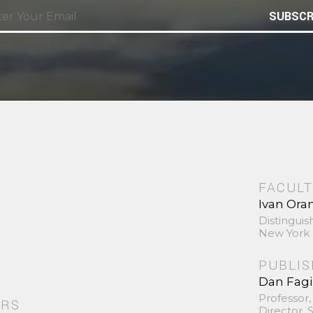
SUBSCR
FACULT
Ivan Ora
Distinguis
New York 
PUBLI
Dan Fag
Professor,
ORS
Director,