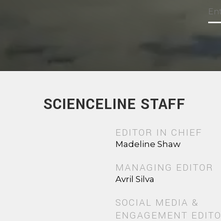
SCIENCELINE STAFF
EDITOR IN CHIEF
Madeline Shaw
MANAGING EDITOR
Avril Silva
SOCIAL MEDIA &
ENGAGEMENT EDIT