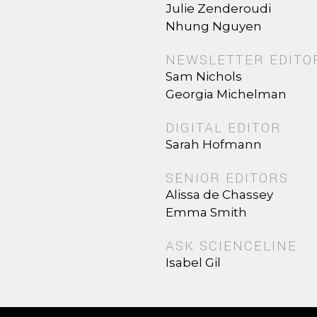
Julie Zenderoudi
Nhung Nguyen
NEWSLETTER EDITO
Sam Nichols
Georgia Michelman
DIGITAL EDITOR
Sarah Hofmann
SENIOR EDITORS
Alissa de Chassey
Emma Smith
ASK SCIENCELINE
Isabel Gil