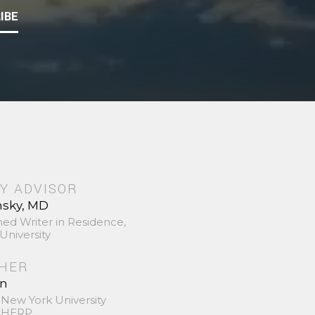
IBE
Y ADVISOR
nsky, MD
hed Writer in Residence,
University
SHER
in
 New York University
 SHERP