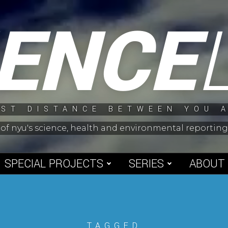
IENCE
ST DISTANCE BETWEEN YOU 
 of nyu's science, health and environmental reporti
SPECIAL PROJECTS
SERIES
ABOUT
TAGGED