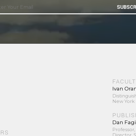
SUBSCR
FACULT
Ivan Ora
Distinguis
New York 
PUBLI
Dan Fag
Professor,
ORS
Director,