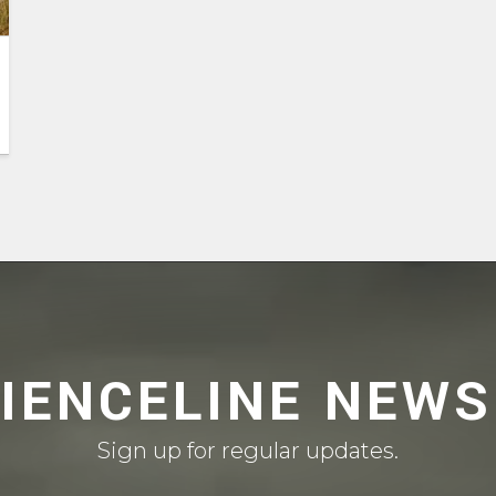
CIENCELINE NEWS
Sign up for regular updates.