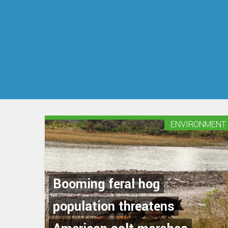
ENVIRONMENT
Booming feral hog
population threatens