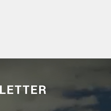
LETTER