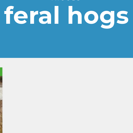
feral hogs