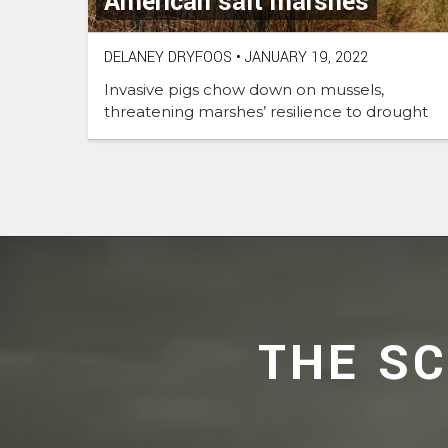
American salt marshes
DELANEY DRYFOOS
•
JANUARY 19, 2022
Invasive pigs chow down on mussels,
threatening marshes’ resilience to drought
THE S