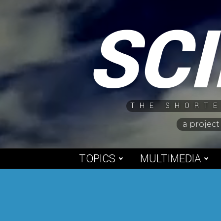
Skip
SC
to
content
THE SHORTE
a project
TOPICS
MULTIMEDIA