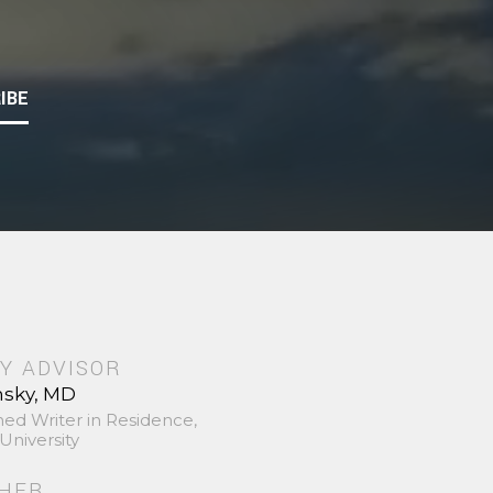
IBE
Y ADVISOR
nsky, MD
hed Writer in Residence,
University
SHER