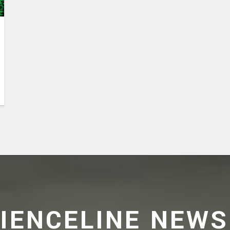
CIENCELINE NEWS