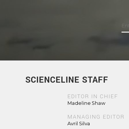
SCIENCELINE STAFF
EDITOR IN CHIEF
Madeline Shaw
MANAGING EDITOR
Avril Silva