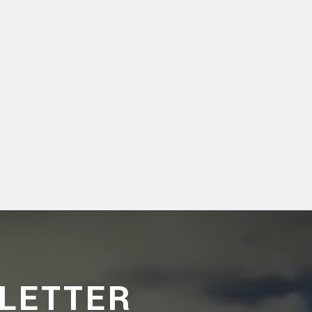
LETTER