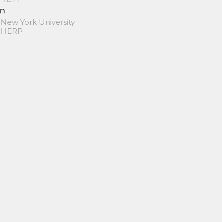
in
 New York University
 SHERP