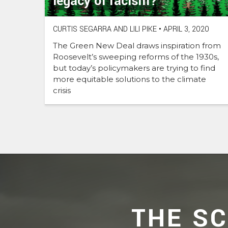
legacy of racism?
CURTIS SEGARRA AND LILI PIKE
•
APRIL 3, 2020
The Green New Deal draws inspiration from
Roosevelt’s sweeping reforms of the 1930s,
but today’s policymakers are trying to find
more equitable solutions to the climate
crisis
THE S