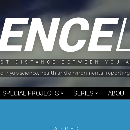
IENCE
ST DISTANCE BETWEEN YOU 
 of nyu's science, health and environmental reporti
SPECIAL PROJECTS
SERIES
ABOUT
TAGGED