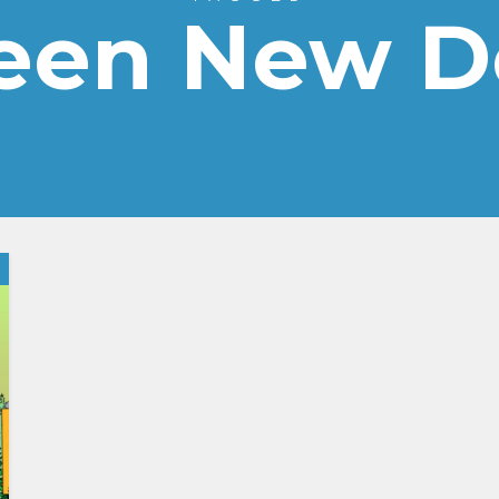
een New D