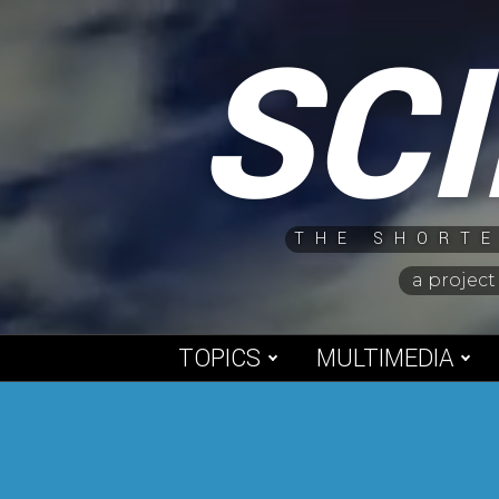
Skip
SC
to
content
THE SHORTE
a project
TOPICS
MULTIMEDIA