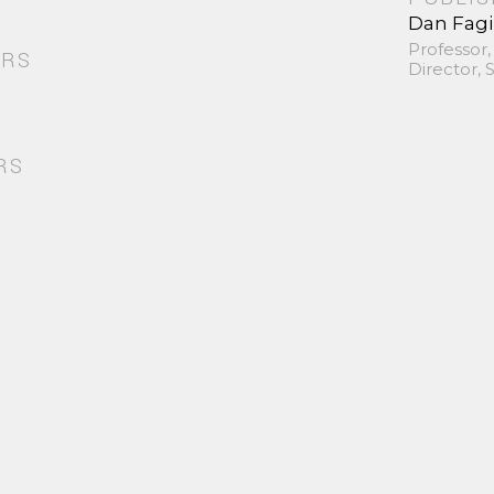
Dan Fag
Professor,
ORS
Director,
RS