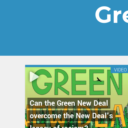
Gr
VIDEO
Can the Green New Deal
overcome the New Deal’s