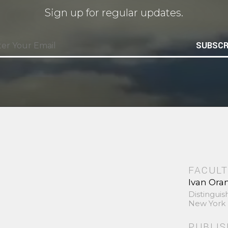
Sign up for regular updates.
SUBSCR
FACULT
Ivan Ora
Distinguis
New York 
PUBLI