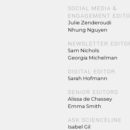
SOCIAL MEDIA &
ENGAGEMENT EDIT
Julie Zenderoudi
Nhung Nguyen
NEWSLETTER EDITO
Sam Nichols
Georgia Michelman
DIGITAL EDITOR
Sarah Hofmann
SENIOR EDITORS
Alissa de Chassey
Emma Smith
ASK SCIENCELINE
Isabel Gil