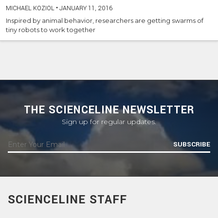
MICHAEL KOZIOL
•
JANUARY 11, 2016
Inspired by animal behavior, researchers are getting swarms of
tiny robots to work together
THE SCIENCELINE NEWSLETTER
Sign up for regular updates.
SUBSCRIBE
SCIENCELINE STAFF