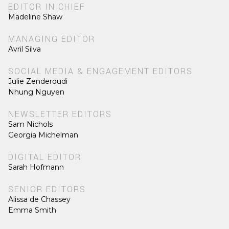
EDITOR IN CHIEF
Madeline Shaw
MANAGING EDITOR
Avril Silva
SOCIAL MEDIA & ENGAGEMENT EDITORS
Julie Zenderoudi
Nhung Nguyen
NEWSLETTER EDITORS
Sam Nichols
Georgia Michelman
DIGITAL EDITOR
Sarah Hofmann
SENIOR EDITORS
Alissa de Chassey
Emma Smith