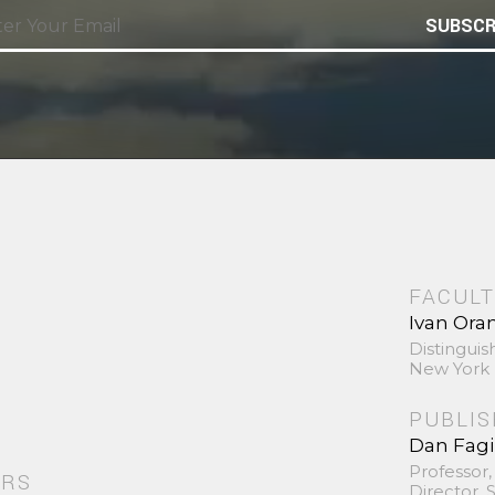
SUBSCR
FACULT
Ivan Ora
Distinguis
New York 
PUBLI
Dan Fag
Professor,
ORS
Director,