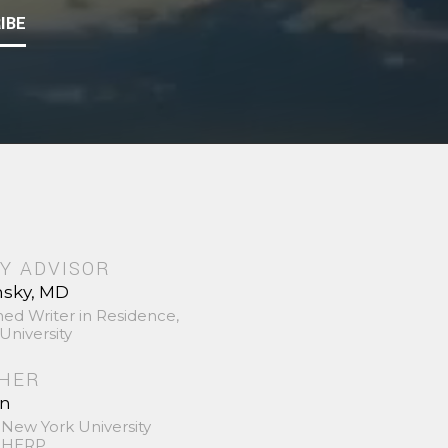
IBE
Y ADVISOR
nsky, MD
hed Writer in Residence,
University
SHER
in
 New York University
 SHERP