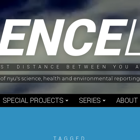
IENCE
ST DISTANCE BETWEEN YOU 
 of nyu's science, health and environmental reporti
SPECIAL PROJECTS
SERIES
ABOUT
TAGGED