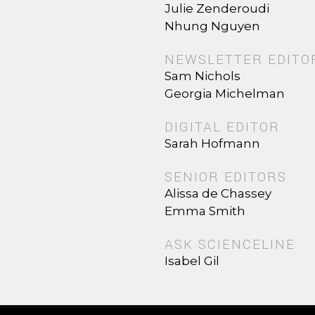
Julie Zenderoudi
Nhung Nguyen
NEWSLETTER EDITO
Sam Nichols
Georgia Michelman
DIGITAL EDITOR
Sarah Hofmann
SENIOR EDITORS
Alissa de Chassey
Emma Smith
ASK SCIENCELINE
Isabel Gil