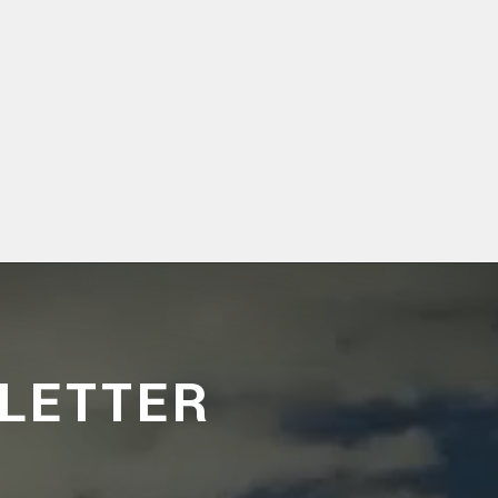
LETTER