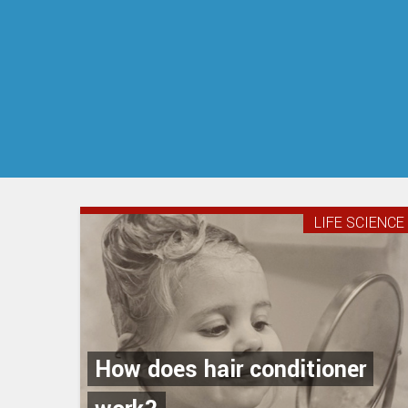
LIFE SCIENCE
How does hair conditioner