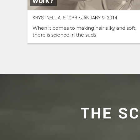
work?
KRYSTNELL A. STORR
•
JANUARY 9, 2014
When it comes to making hair silky and soft,
there is science in the suds
THE S