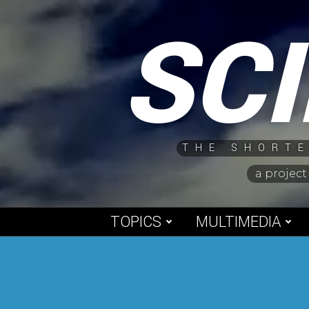
Skip
SC
to
content
THE SHORTE
a project
TOPICS
MULTIMEDIA