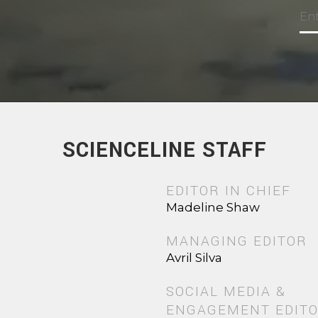
SCIENCELINE STAFF
EDITOR IN CHIEF
Madeline Shaw
MANAGING EDITOR
Avril Silva
SOCIAL MEDIA &
ENGAGEMENT EDIT