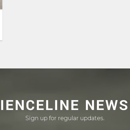
CIENCELINE NEWS
Sign up for regular updates.