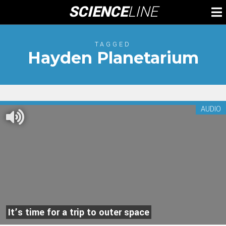
Skip
SCIENCE
LINE
To
to
M
content
TAGGED
Hayden Planetarium
AUDIO
It’s time for a trip to outer space