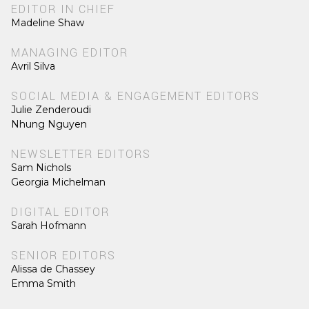
EDITOR IN CHIEF
Madeline Shaw
MANAGING EDITOR
Avril Silva
SOCIAL MEDIA & ENGAGEMENT EDITORS
Julie Zenderoudi
Nhung Nguyen
NEWSLETTER EDITORS
Sam Nichols
Georgia Michelman
DIGITAL EDITOR
Sarah Hofmann
SENIOR EDITORS
Alissa de Chassey
Emma Smith