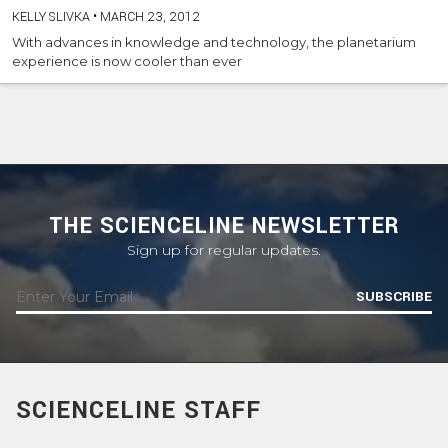
KELLY SLIVKA
•
MARCH 23, 2012
With advances in knowledge and technology, the planetarium
experience is now cooler than ever
THE SCIENCELINE NEWSLETTER
Sign up for regular updates.
SUBSCRIBE
SCIENCELINE STAFF