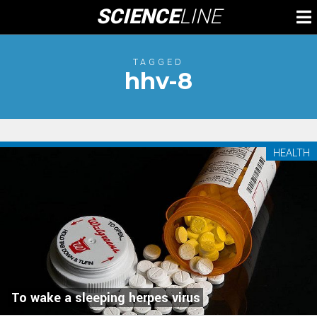
Skip
SCIENCE
LINE
To
to
M
content
TAGGED
hhv-8
HEALTH
To wake a sleeping herpes virus