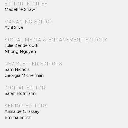
EDITOR IN CHIEF
Madeline Shaw
MANAGING EDITOR
Avril Silva
SOCIAL MEDIA & ENGAGEMENT EDITORS
Julie Zenderoudi
Nhung Nguyen
NEWSLETTER EDITORS
Sam Nichols
Georgia Michelman
DIGITAL EDITOR
Sarah Hofmann
SENIOR EDITORS
Alissa de Chassey
Emma Smith