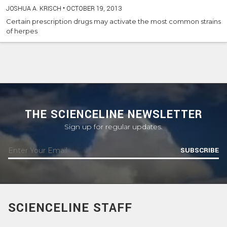
JOSHUA A. KRISCH
•
OCTOBER 19, 2013
Certain prescription drugs may activate the most common strains
of herpes
THE SCIENCELINE NEWSLETTER
Sign up for regular updates.
SUBSCRIBE
SCIENCELINE STAFF