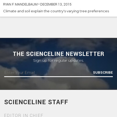
RYAN F. MANDELBAUM
•
DECEMBER 13, 2015
Climate and soil explain the country's varying tree preferences
THE SCIENCELINE NEWSLETTER
Sign up for regular updates.
SUBSCRIBE
SCIENCELINE STAFF
EDITOR IN CHIEF