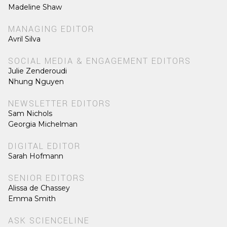
Madeline Shaw
MANAGING EDITOR
Avril Silva
SOCIAL MEDIA & ENGAGEMENT EDITORS
Julie Zenderoudi
Nhung Nguyen
NEWSLETTER EDITORS
Sam Nichols
Georgia Michelman
DIGITAL EDITOR
Sarah Hofmann
SENIOR EDITORS
Alissa de Chassey
Emma Smith
ASK SCIENCELINE