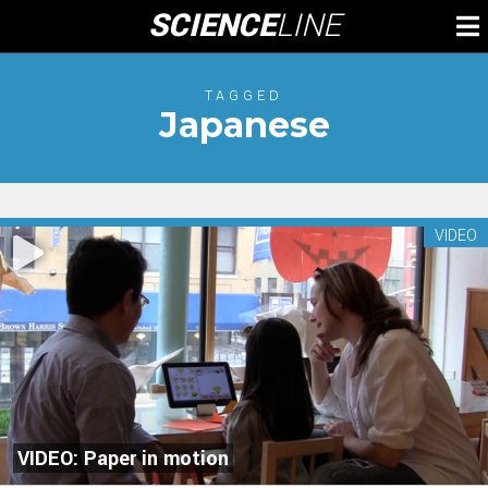
Skip
SCIENCE
LINE
To
to
M
content
TAGGED
Japanese
VIDEO
VIDEO: Paper in motion