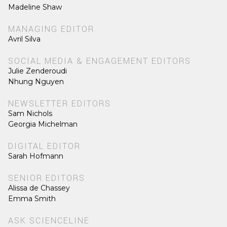
Madeline Shaw
MANAGING EDITOR
Avril Silva
SOCIAL MEDIA & ENGAGEMENT EDITORS
Julie Zenderoudi
Nhung Nguyen
NEWSLETTER EDITORS
Sam Nichols
Georgia Michelman
DIGITAL EDITOR
Sarah Hofmann
SENIOR EDITORS
Alissa de Chassey
Emma Smith
ASK SCIENCELINE