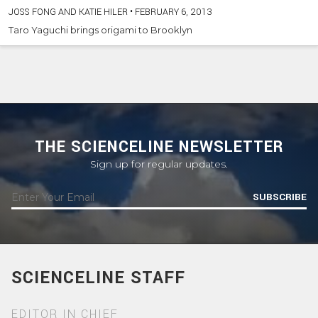
JOSS FONG AND KATIE HILER
•
FEBRUARY 6, 2013
Taro Yaguchi brings origami to Brooklyn
THE SCIENCELINE NEWSLETTER
Sign up for regular updates.
SUBSCRIBE
SCIENCELINE STAFF
EDITOR IN CHIEF