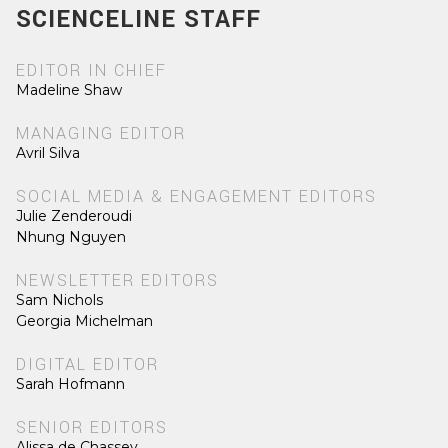
SCIENCELINE STAFF
EDITOR IN CHIEF
Madeline Shaw
MANAGING EDITOR
Avril Silva
SOCIAL MEDIA & ENGAGEMENT EDITORS
Julie Zenderoudi
Nhung Nguyen
NEWSLETTER EDITORS
Sam Nichols
Georgia Michelman
DIGITAL EDITOR
Sarah Hofmann
SENIOR EDITORS
Alissa de Chassey