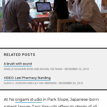
RELATED POSTS
A brush with sound
ARIELLE DUHAIME-ROSS AND RACHEL FELTMAN
•
DECEMBER 10, 2012
VIDEO: Last Pharmacy Standing
ALEXA C. KURZIUS AND LILY HAY NEWMAN
•
DECEMBER 20, 2012
At his
origami studio
in Park Slope, Japanese-born
patent lawyer Taro Yaguchi offers students of all