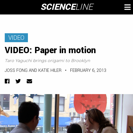
Skip
SCIENCE
LINE
To
to
M
content
VIDEO
VIDEO: Paper in motion
Taro Yaguchi brings origami to Brooklyn
JOSS FONG AND KATIE HILER
•
FEBRUARY 6, 2013
Facebook
Twitter
Email