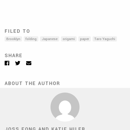
FILED TO
Brooklyn
folding
Japanese
origami
paper
Taro Yaguchi
SHARE
Facebook
Twitter
Email
ABOUT THE AUTHOR
JOSS FONG AND KATIE HILER