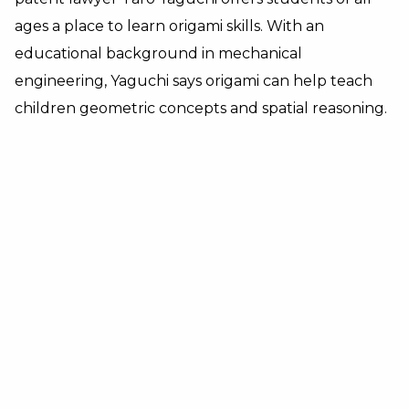
ages a place to learn origami skills. With an
educational background in mechanical
engineering, Yaguchi says origami can help teach
children geometric concepts and spatial reasoning.