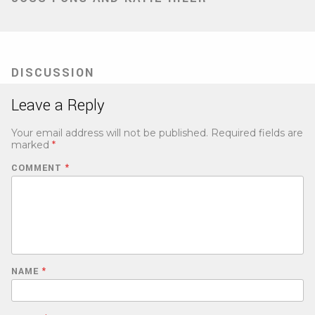
DISCUSSION
Leave a Reply
Your email address will not be published.
Required fields are
marked
*
COMMENT
*
NAME
*