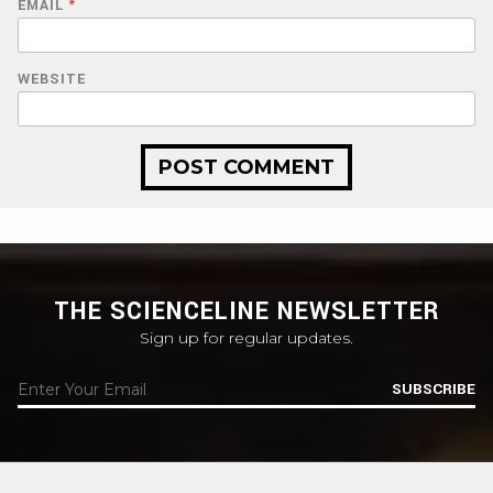
EMAIL
*
WEBSITE
THE SCIENCELINE NEWSLETTER
Sign up for regular updates.
SUBSCRIBE