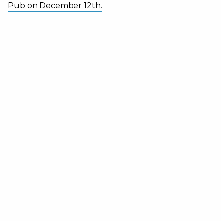
Pub on December 12th.