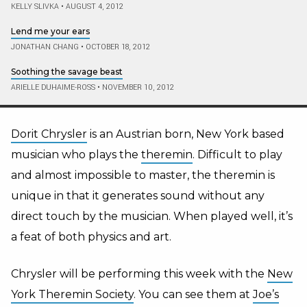
KELLY SLIVKA
•
AUGUST 4, 2012
Lend me your ears
JONATHAN CHANG
•
OCTOBER 18, 2012
Soothing the savage beast
ARIELLE DUHAIME-ROSS
•
NOVEMBER 10, 2012
Dorit Chrysler
is an Austrian born, New York based
musician who plays the
theremin
. Difficult to play
and almost impossible to master, the theremin is
unique in that it generates sound without any
direct touch by the musician. When played well, it’s
a feat of both physics and art.
Chrysler will be performing this week with the
New
York Theremin Society
. You can see them at
Joe’s