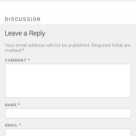
DISCUSSION
Leave a Reply
Your email address will not be published.
Required fields are
marked
*
COMMENT
*
NAME
*
EMAIL
*