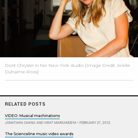
Dorit Chrysler in her New York studio [Image Credit: Arielle
Duhaime-Ross]
RELATED POSTS
VIDEO: Musical machinations
JONATHAN CHANG AND VIRAT MARKANDEYA
•
FEBRUARY 27, 2012
The Scienceline music video awards