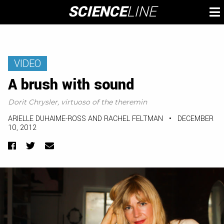
Skip
SCIENCE
LINE
To
to
M
content
VIDEO
A brush with sound
Dorit Chrysler, virtuoso of the theremin
ARIELLE DUHAIME-ROSS AND RACHEL FELTMAN
•
DECEMBER
10, 2012
Facebook
Twitter
Email