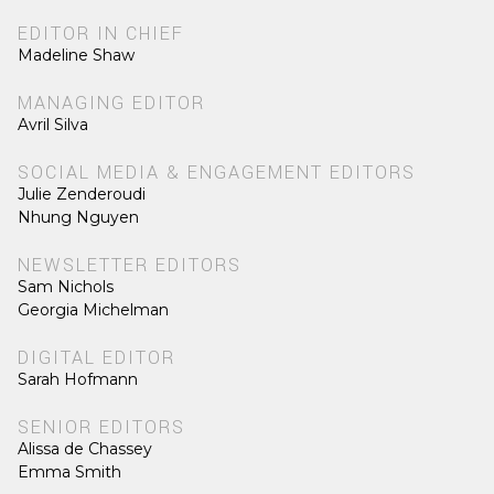
EDITOR IN CHIEF
Madeline Shaw
MANAGING EDITOR
Avril Silva
SOCIAL MEDIA & ENGAGEMENT EDITORS
Julie Zenderoudi
Nhung Nguyen
NEWSLETTER EDITORS
Sam Nichols
Georgia Michelman
DIGITAL EDITOR
Sarah Hofmann
SENIOR EDITORS
Alissa de Chassey
Emma Smith