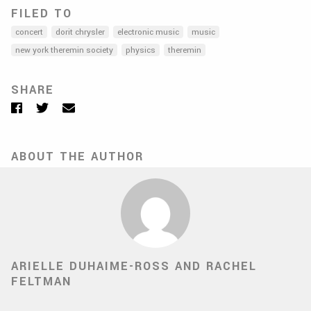
FILED TO
concert
dorit chrysler
electronic music
music
new york theremin society
physics
theremin
SHARE
Facebook
Twitter
Email
ABOUT THE AUTHOR
ARIELLE DUHAIME-ROSS AND RACHEL
FELTMAN