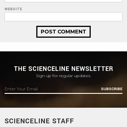
WEBSITE
THE SCIENCELINE NEWSLETTER
Sign up for regular updates.
SUBSCRIBE
SCIENCELINE STAFF