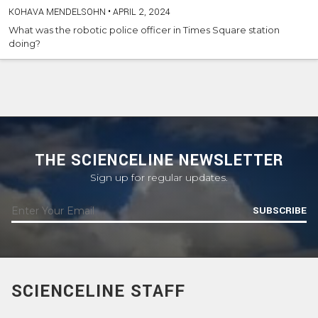
KOHAVA MENDELSOHN
•
APRIL 2, 2024
What was the robotic police officer in Times Square station
doing?
THE SCIENCELINE NEWSLETTER
Sign up for regular updates.
SUBSCRIBE
SCIENCELINE STAFF