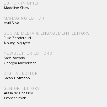
EDITOR IN CHIEF
Madeline Shaw
MANAGING EDITOR
Avril Silva
SOCIAL MEDIA & ENGAGEMENT EDITORS
Julie Zenderoudi
Nhung Nguyen
NEWSLETTER EDITORS
Sam Nichols
Georgia Michelman
DIGITAL EDITOR
Sarah Hofmann
SENIOR EDITORS
Alissa de Chassey
Emma Smith