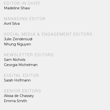
EDITOR IN CHIEF
Madeline Shaw
MANAGING EDITOR
Avril Silva
SOCIAL MEDIA & ENGAGEMENT EDITORS
Julie Zenderoudi
Nhung Nguyen
NEWSLETTER EDITORS
Sam Nichols
Georgia Michelman
DIGITAL EDITOR
Sarah Hofmann
SENIOR EDITORS
Alissa de Chassey
Emma Smith