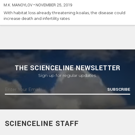
M.K. MANOYLOV
•
NOVEMBER 25, 2019
With habitat loss already threatening koalas, the disease could
increase death and infertility rates
THE SCIENCELINE NEWSLETTER
Sign up for regular updates.
SUBSCRIBE
SCIENCELINE STAFF