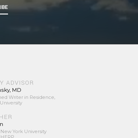
IBE
Y ADVISOR
nsky, MD
hed Writer in Residence,
University
SHER
in
 New York University
 SHERP