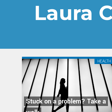
Laura 
HEALTH
Stuck on a problem? Take a