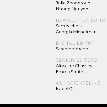
Julie Zenderoudi
Nhung Nguyen
NEWSLETTER EDITO
Sam Nichols
Georgia Michelman
DIGITAL EDITOR
Sarah Hofmann
SENIOR EDITORS
Alissa de Chassey
Emma Smith
ASK SCIENCELINE
Isabel Gil