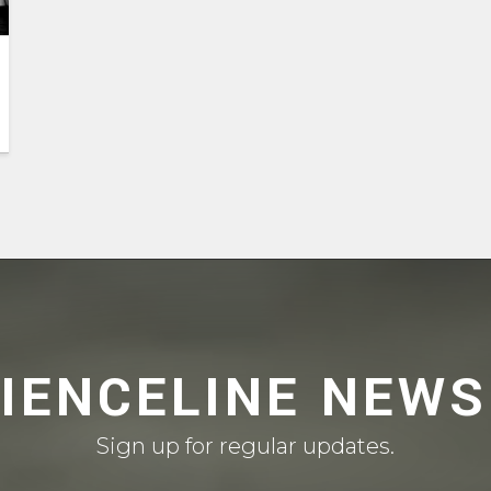
CIENCELINE NEWS
Sign up for regular updates.