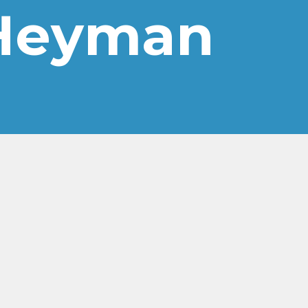
-Heyman