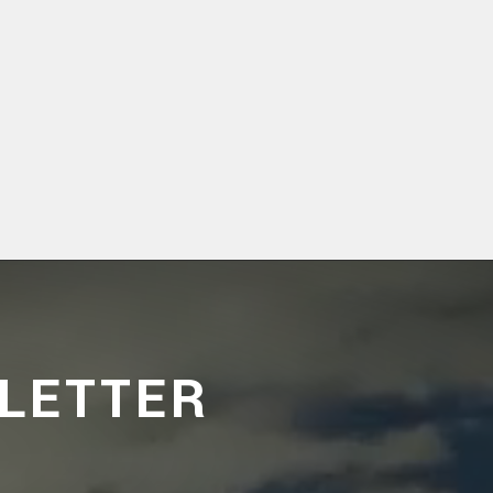
LETTER