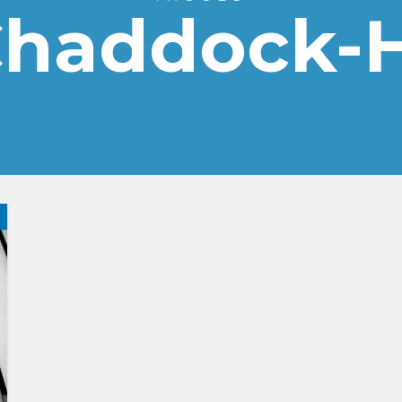
Chaddock