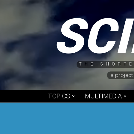
Skip
SC
to
content
THE SHORTE
a project
TOPICS
MULTIMEDIA