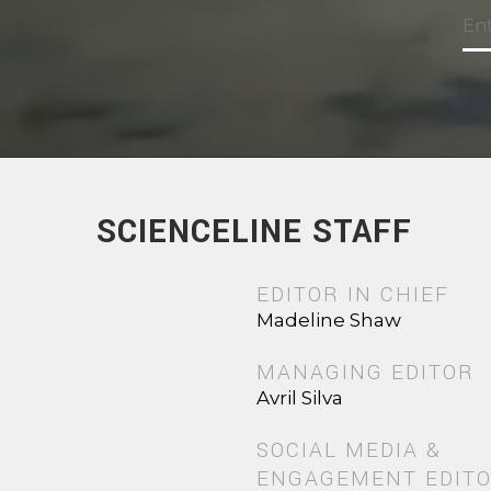
SCIENCELINE STAFF
EDITOR IN CHIEF
Madeline Shaw
MANAGING EDITOR
Avril Silva
SOCIAL MEDIA &
ENGAGEMENT EDIT