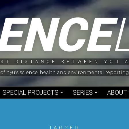
IENCE
ST DISTANCE BETWEEN YOU 
 of nyu's science, health and environmental reporti
SPECIAL PROJECTS
SERIES
ABOUT
TAGGED