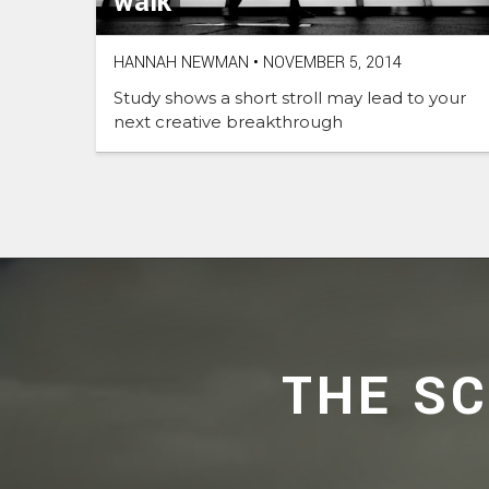
walk
HANNAH NEWMAN
•
NOVEMBER 5, 2014
Study shows a short stroll may lead to your
next creative breakthrough
THE S