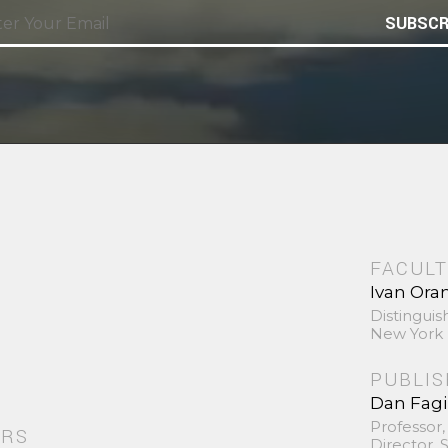
SUBSCR
FACULT
Ivan Ora
Distinguis
New York 
PUBLI
Dan Fag
Professor,
ORS
Director,