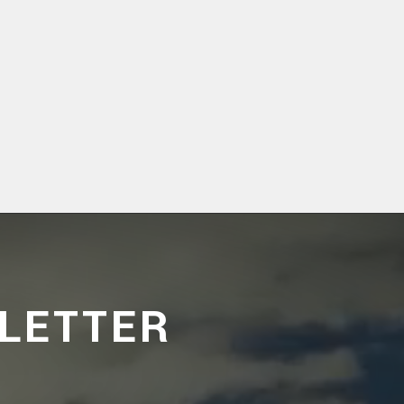
LETTER