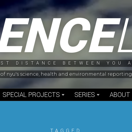
IENCE
ST DISTANCE BETWEEN YOU 
 of nyu's science, health and environmental reporti
SPECIAL PROJECTS
SERIES
ABOUT
TAGGED