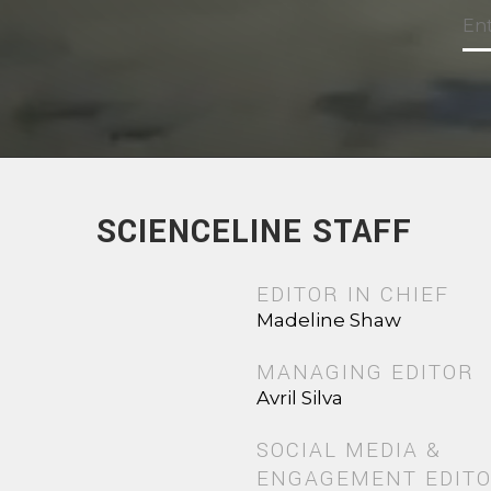
SCIENCELINE STAFF
EDITOR IN CHIEF
Madeline Shaw
MANAGING EDITOR
Avril Silva
SOCIAL MEDIA &
ENGAGEMENT EDIT