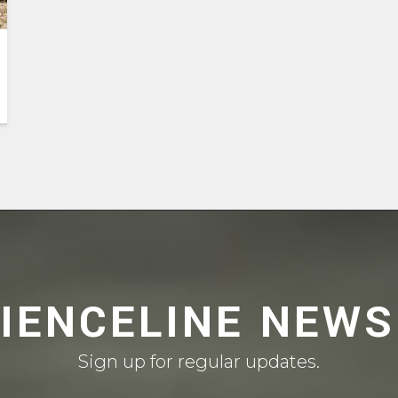
CIENCELINE NEWS
Sign up for regular updates.