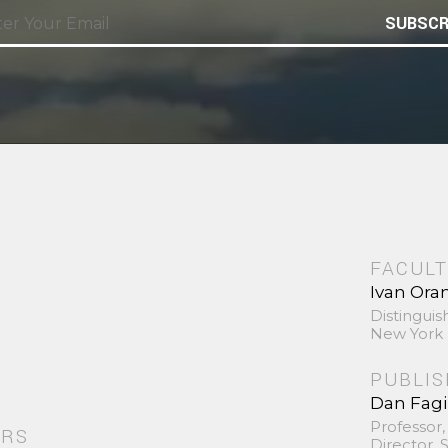
SUBSCR
FACULT
Ivan Ora
Distinguis
New York 
PUBLI
Dan Fag
Professor,
ORS
Director,