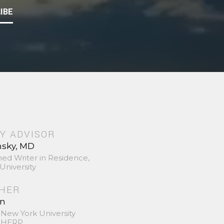
IBE
Y ADVISOR
nsky, MD
hed Writer in Residence,
University
SHER
in
 New York University
 SHERP