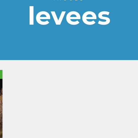
levees