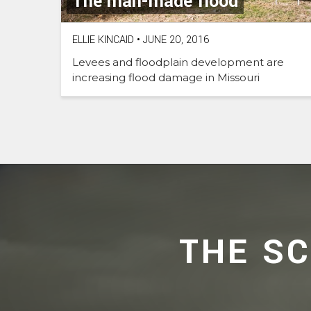
The man-made flood
ELLIE KINCAID
•
JUNE 20, 2016
Levees and floodplain development are
increasing flood damage in Missouri
THE S