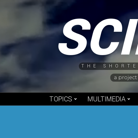
Skip
SC
to
content
THE SHORTE
a project
TOPICS
MULTIMEDIA