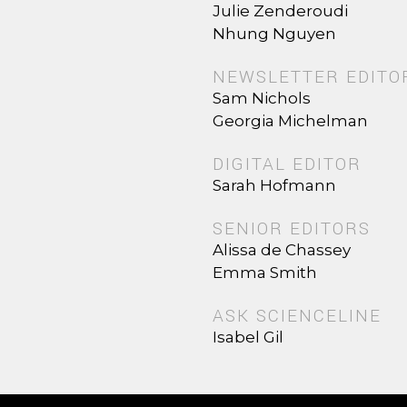
Julie Zenderoudi
Nhung Nguyen
NEWSLETTER EDITO
Sam Nichols
Georgia Michelman
DIGITAL EDITOR
Sarah Hofmann
SENIOR EDITORS
Alissa de Chassey
Emma Smith
ASK SCIENCELINE
Isabel Gil