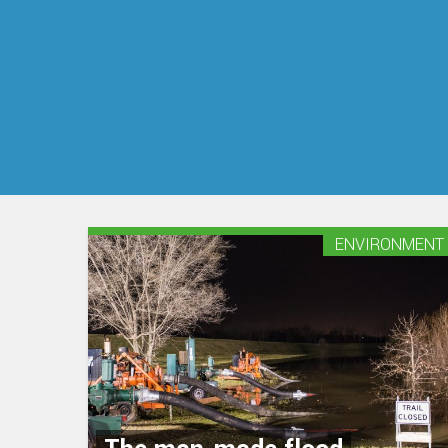
ENVIRONMENT