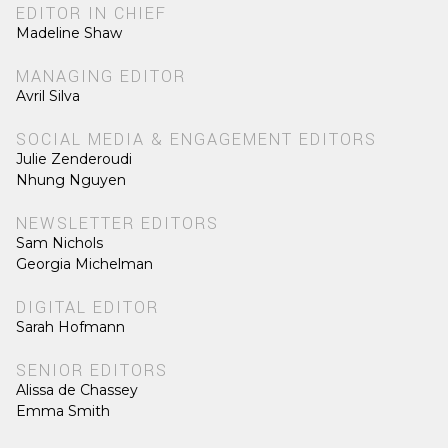
EDITOR IN CHIEF
Madeline Shaw
MANAGING EDITOR
Avril Silva
SOCIAL MEDIA & ENGAGEMENT EDITORS
Julie Zenderoudi
Nhung Nguyen
NEWSLETTER EDITORS
Sam Nichols
Georgia Michelman
DIGITAL EDITOR
Sarah Hofmann
SENIOR EDITORS
Alissa de Chassey
Emma Smith