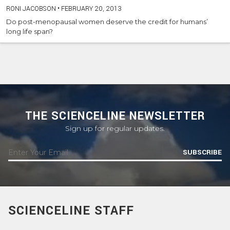
RONI JACOBSON
•
FEBRUARY 20, 2013
Do post-menopausal women deserve the credit for humans’
long life span?
THE SCIENCELINE NEWSLETTER
Sign up for regular updates.
SUBSCRIBE
SCIENCELINE STAFF