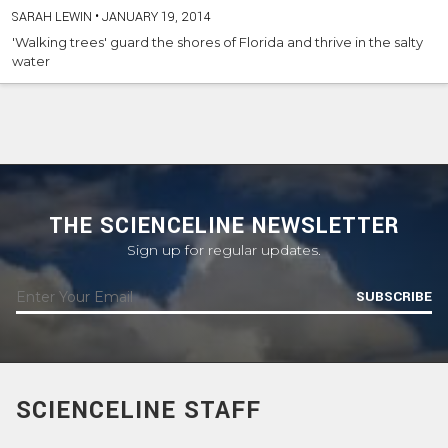
SARAH LEWIN
•
JANUARY 19, 2014
'Walking trees' guard the shores of Florida and thrive in the salty
water
THE SCIENCELINE NEWSLETTER
Sign up for regular updates.
SUBSCRIBE
SCIENCELINE STAFF