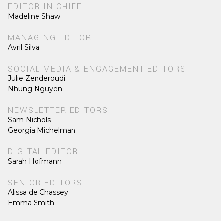
EDITOR IN CHIEF
Madeline Shaw
MANAGING EDITOR
Avril Silva
SOCIAL MEDIA & ENGAGEMENT EDITORS
Julie Zenderoudi
Nhung Nguyen
NEWSLETTER EDITORS
Sam Nichols
Georgia Michelman
DIGITAL EDITOR
Sarah Hofmann
SENIOR EDITORS
Alissa de Chassey
Emma Smith