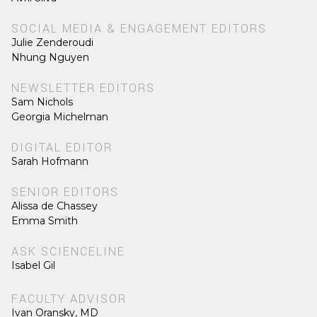
SOCIAL MEDIA & ENGAGEMENT EDITORS
Julie Zenderoudi
Nhung Nguyen
NEWSLETTER EDITORS
Sam Nichols
Georgia Michelman
DIGITAL EDITOR
Sarah Hofmann
SENIOR EDITORS
Alissa de Chassey
Emma Smith
ASK SCIENCELINE
Isabel Gil
FACULTY ADVISOR
Ivan Oransky, MD