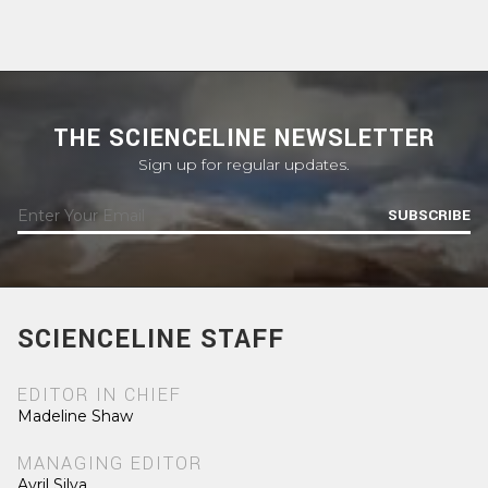
THE SCIENCELINE NEWSLETTER
Sign up for regular updates.
SUBSCRIBE
SCIENCELINE STAFF
EDITOR IN CHIEF
Madeline Shaw
MANAGING EDITOR
Avril Silva