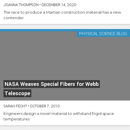
JOANNA THOMPSON
•
DECEMBER 14, 2020
The race to produce a Martian construction material has a new
contender
PHYSICAL SCIENCE BLOG
NASA Weaves Special Fibers for Webb
Telescope
SARAH FECHT
•
OCTOBER 7, 2010
Engineers design a novel material to withstand frigid space
temperatures