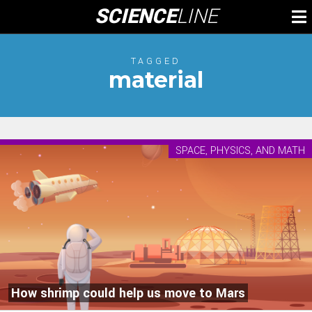
Skip
SCIENCE
LINE
To
to
M
content
TAGGED
material
SPACE, PHYSICS, AND MATH
How shrimp could help us move to Mars