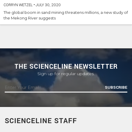
CORRYN WETZEL
•
JULY 30, 2020
The global boom in sand mining threatens millions, a new study of
the Mekong River suggests
THE SCIENCELINE NEWSLETTER
Sign up for regular updates.
SUBSCRIBE
SCIENCELINE STAFF