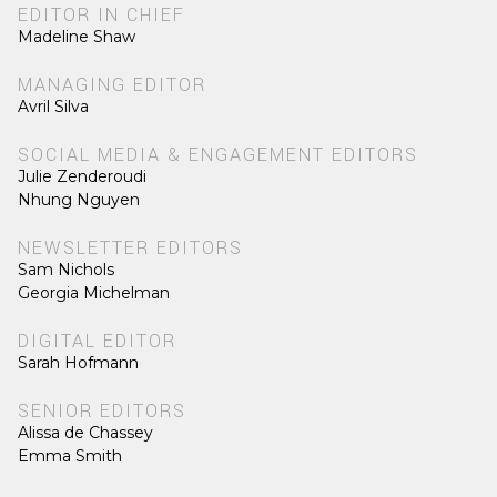
EDITOR IN CHIEF
Madeline Shaw
MANAGING EDITOR
Avril Silva
SOCIAL MEDIA & ENGAGEMENT EDITORS
Julie Zenderoudi
Nhung Nguyen
NEWSLETTER EDITORS
Sam Nichols
Georgia Michelman
DIGITAL EDITOR
Sarah Hofmann
SENIOR EDITORS
Alissa de Chassey
Emma Smith