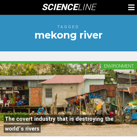
Skip
SCIENCE
LINE
To
to
M
content
TAGGED
mekong river
ENVIRONMENT
The covert industry that is destroying the
world’s rivers