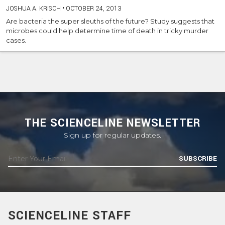
JOSHUA A. KRISCH
•
OCTOBER 24, 2013
Are bacteria the super sleuths of the future? Study suggests that
microbes could help determine time of death in tricky murder
cases.
THE SCIENCELINE NEWSLETTER
Sign up for regular updates.
SUBSCRIBE
SCIENCELINE STAFF