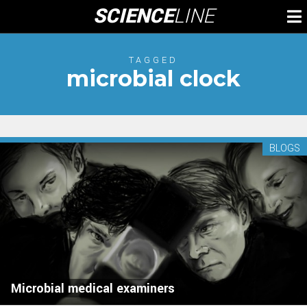
Skip
SCIENCE
LINE
To
to
M
content
TAGGED
microbial clock
BLOGS
Microbial medical examiners