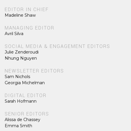
EDITOR IN CHIEF
Madeline Shaw
MANAGING EDITOR
Avril Silva
SOCIAL MEDIA & ENGAGEMENT EDITORS
Julie Zenderoudi
Nhung Nguyen
NEWSLETTER EDITORS
Sam Nichols
Georgia Michelman
DIGITAL EDITOR
Sarah Hofmann
SENIOR EDITORS
Alissa de Chassey
Emma Smith