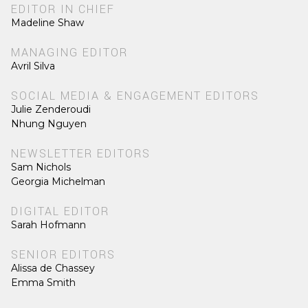
EDITOR IN CHIEF
Madeline Shaw
MANAGING EDITOR
Avril Silva
SOCIAL MEDIA & ENGAGEMENT EDITORS
Julie Zenderoudi
Nhung Nguyen
NEWSLETTER EDITORS
Sam Nichols
Georgia Michelman
DIGITAL EDITOR
Sarah Hofmann
SENIOR EDITORS
Alissa de Chassey
Emma Smith