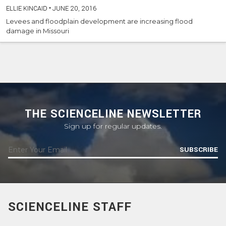
ELLIE KINCAID
•
JUNE 20, 2016
Levees and floodplain development are increasing flood
damage in Missouri
THE SCIENCELINE NEWSLETTER
Sign up for regular updates.
SUBSCRIBE
SCIENCELINE STAFF