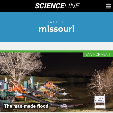
Skip
SCIENCE
LINE
To
to
M
content
TAGGED
missouri
ENVIRONMENT
The man-made flood