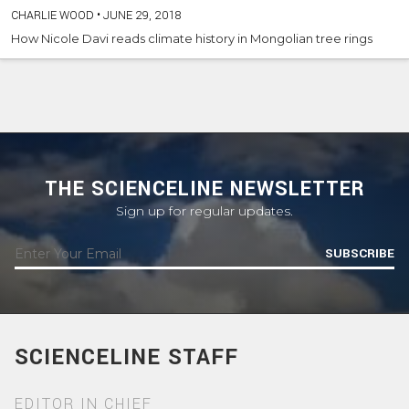
CHARLIE WOOD
•
JUNE 29, 2018
How Nicole Davi reads climate history in Mongolian tree rings
THE SCIENCELINE NEWSLETTER
Sign up for regular updates.
SUBSCRIBE
SCIENCELINE STAFF
EDITOR IN CHIEF