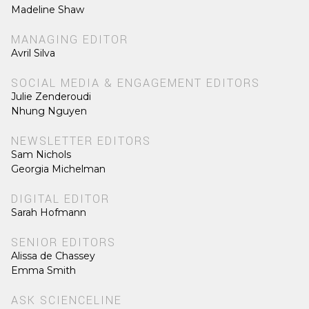
Madeline Shaw
MANAGING EDITOR
Avril Silva
SOCIAL MEDIA & ENGAGEMENT EDITORS
Julie Zenderoudi
Nhung Nguyen
NEWSLETTER EDITORS
Sam Nichols
Georgia Michelman
DIGITAL EDITOR
Sarah Hofmann
SENIOR EDITORS
Alissa de Chassey
Emma Smith
ASK SCIENCELINE