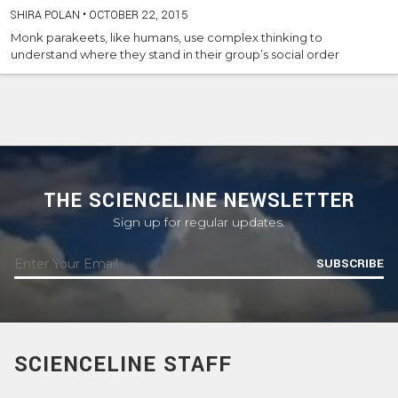
SHIRA POLAN
•
OCTOBER 22, 2015
Monk parakeets, like humans, use complex thinking to
understand where they stand in their group’s social order
THE SCIENCELINE NEWSLETTER
Sign up for regular updates.
SUBSCRIBE
SCIENCELINE STAFF