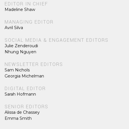
EDITOR IN CHIEF
Madeline Shaw
MANAGING EDITOR
Avril Silva
SOCIAL MEDIA & ENGAGEMENT EDITORS
Julie Zenderoudi
Nhung Nguyen
NEWSLETTER EDITORS
Sam Nichols
Georgia Michelman
DIGITAL EDITOR
Sarah Hofmann
SENIOR EDITORS
Alissa de Chassey
Emma Smith