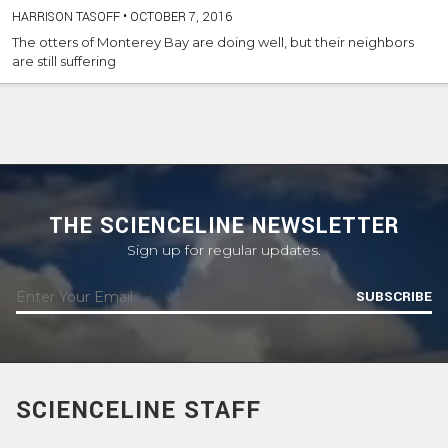
HARRISON TASOFF
•
OCTOBER 7, 2016
The otters of Monterey Bay are doing well, but their neighbors
are still suffering
THE SCIENCELINE NEWSLETTER
Sign up for regular updates.
SUBSCRIBE
SCIENCELINE STAFF