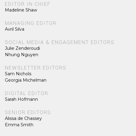
EDITOR IN CHIEF
Madeline Shaw
MANAGING EDITOR
Avril Silva
SOCIAL MEDIA & ENGAGEMENT EDITORS
Julie Zenderoudi
Nhung Nguyen
NEWSLETTER EDITORS
Sam Nichols
Georgia Michelman
DIGITAL EDITOR
Sarah Hofmann
SENIOR EDITORS
Alissa de Chassey
Emma Smith