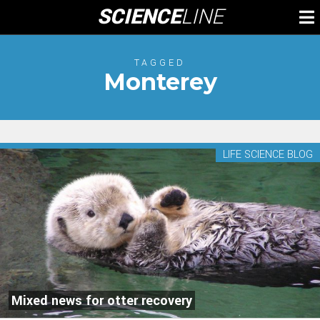
Skip
SCIENCE
LINE
To
to
M
content
TAGGED
Monterey
LIFE SCIENCE BLOG
Mixed news for otter recovery