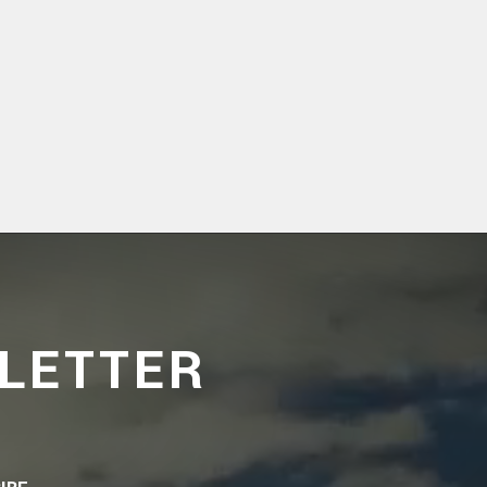
LETTER