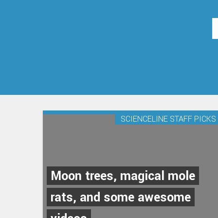
SCIENCELINE STAFF PICKS
Moon trees, magical mole
rats, and some awesome