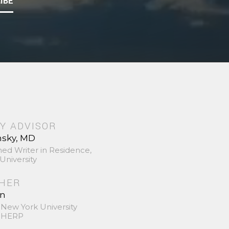
IBE
Y ADVISOR
nsky, MD
hed Writer in Residence,
University
SHER
in
 New York University
 SHERP