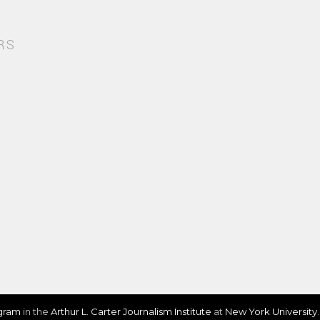
RS
ogram
in the
Arthur L. Carter Journalism Institute
at
New York University