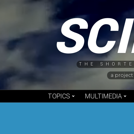
Skip
SC
to
content
THE SHORTE
a project
TOPICS
MULTIMEDIA