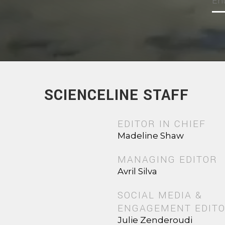
SCIENCELINE STAFF
EDITOR IN CHIEF
Madeline Shaw
MANAGING EDITOR
Avril Silva
SOCIAL MEDIA &
ENGAGEMENT EDIT
Julie Zenderoudi