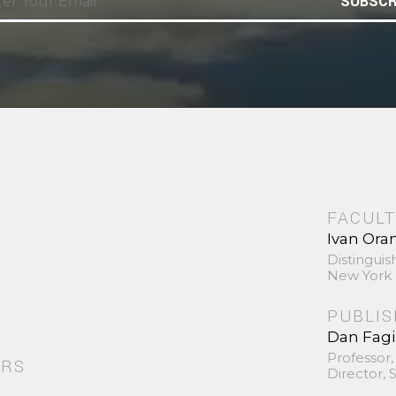
SUBSCR
FACULT
Ivan Ora
Distinguis
New York 
PUBLI
Dan Fag
Professor,
ORS
Director,