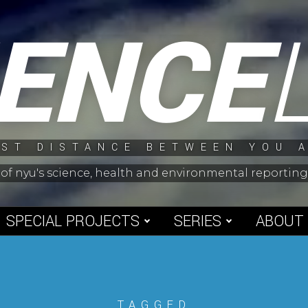
IENCE
ST DISTANCE BETWEEN YOU 
 of nyu's science, health and environmental reporti
SPECIAL PROJECTS
SERIES
ABOUT
TAGGED