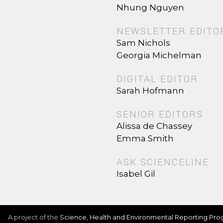
Nhung Nguyen
NEWSLETTER EDITO
Sam Nichols
Georgia Michelman
DIGITAL EDITOR
Sarah Hofmann
SENIOR EDITORS
Alissa de Chassey
Emma Smith
ASK SCIENCELINE
Isabel Gil
A project of the
Science, Health and Environmental Reporting Pr