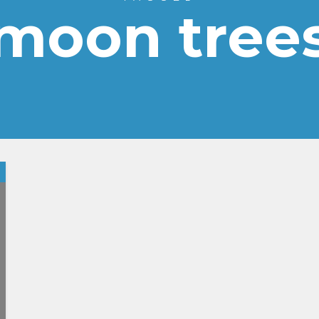
moon tree