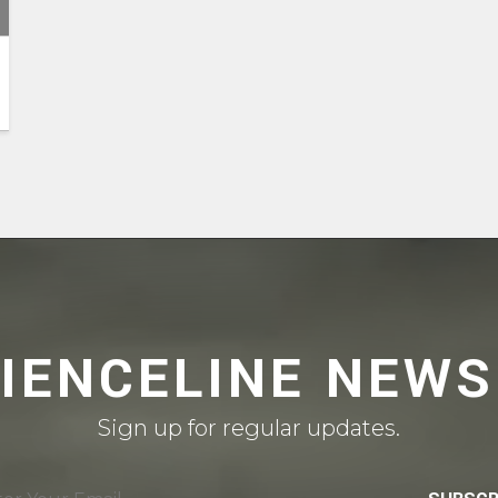
CIENCELINE NEWS
Sign up for regular updates.