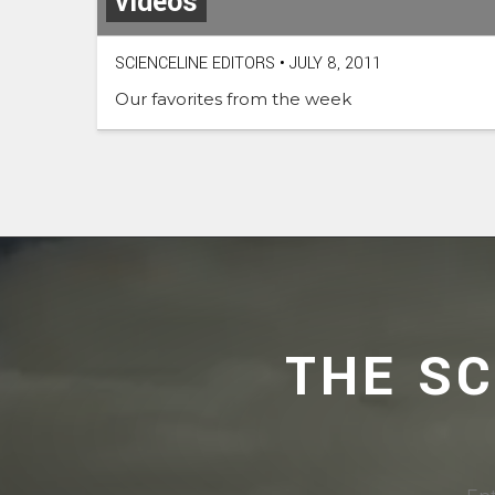
videos
SCIENCELINE EDITORS
•
JULY 8, 2011
Our favorites from the week
THE S