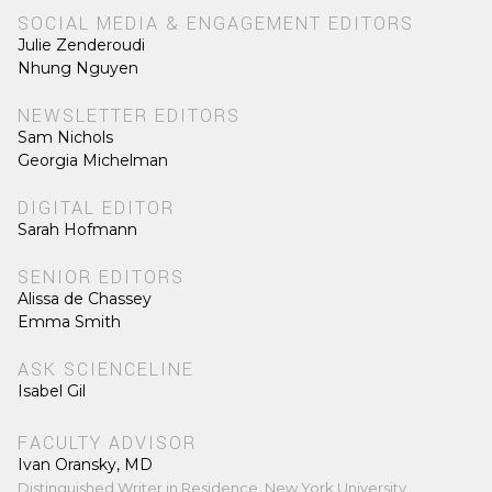
SOCIAL MEDIA & ENGAGEMENT EDITORS
Julie Zenderoudi
Nhung Nguyen
NEWSLETTER EDITORS
Sam Nichols
Georgia Michelman
DIGITAL EDITOR
Sarah Hofmann
SENIOR EDITORS
Alissa de Chassey
Emma Smith
ASK SCIENCELINE
Isabel Gil
FACULTY ADVISOR
Ivan Oransky, MD
Distinguished Writer in Residence, New York University