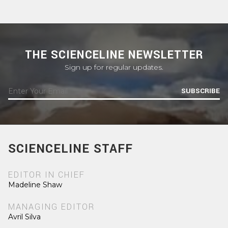
THE SCIENCELINE NEWSLETTER
Sign up for regular updates.
SUBSCRIBE
SCIENCELINE STAFF
EDITOR IN CHIEF
Madeline Shaw
MANAGING EDITOR
Avril Silva