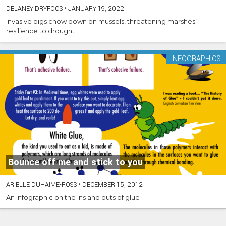
DELANEY DRYFOOS
•
JANUARY 19, 2022
Invasive pigs chow down on mussels, threatening marshes’
resilience to drought
INFOGRAPHICS
Bounce off me and stick to you
ARIELLE DUHAIME-ROSS
•
DECEMBER 15, 2012
An infographic on the ins and outs of glue