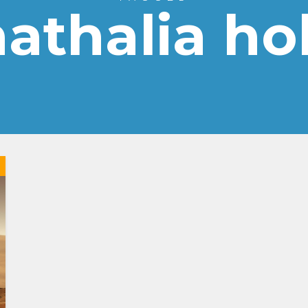
athalia ho