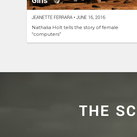
Girls
JEANETTE FERRARA
•
JUNE 16, 2016
Nathalia Holt tells the story of female
“computers”
THE S