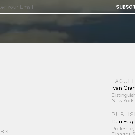
SUBSCR
FACULT
Ivan Ora
Distinguis
New York 
PUBLI
Dan Fag
Professor,
ORS
Director,