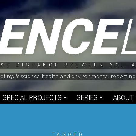
IENCE
ST DISTANCE BETWEEN YOU 
 of nyu's science, health and environmental reporti
SPECIAL PROJECTS
SERIES
ABOUT
TAGGED