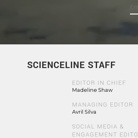
SCIENCELINE STAFF
EDITOR IN CHIEF
Madeline Shaw
MANAGING EDITOR
Avril Silva
SOCIAL MEDIA &
ENGAGEMENT EDIT