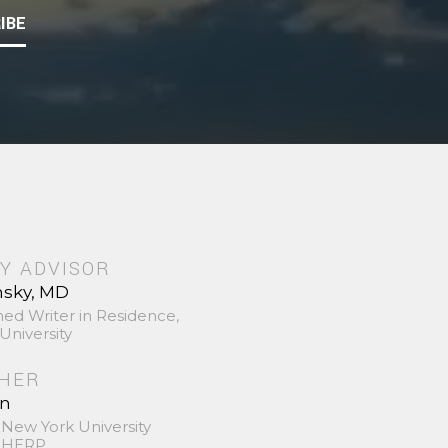
IBE
Y ADVISOR
nsky, MD
hed Writer in Residence,
University
SHER
in
 New York University
 SHERP