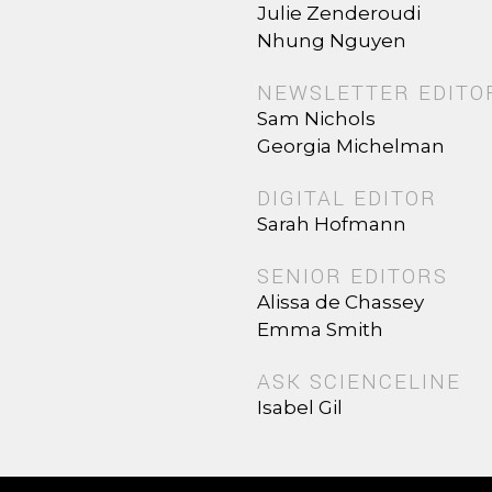
Julie Zenderoudi
Nhung Nguyen
NEWSLETTER EDITO
Sam Nichols
Georgia Michelman
DIGITAL EDITOR
Sarah Hofmann
SENIOR EDITORS
Alissa de Chassey
Emma Smith
ASK SCIENCELINE
Isabel Gil