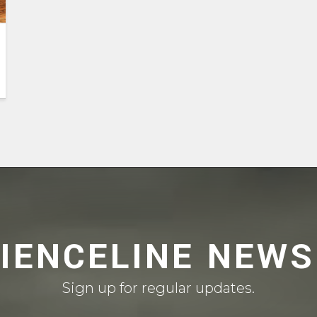
CIENCELINE NEWS
Sign up for regular updates.