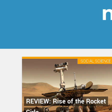
n
SOCIAL SCIENCE
REVIEW: Rise of the Rocket