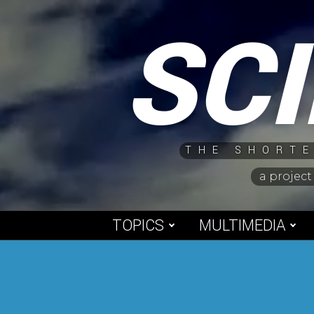
Skip
SC
to
content
THE SHORTE
a project
TOPICS
MULTIMEDIA