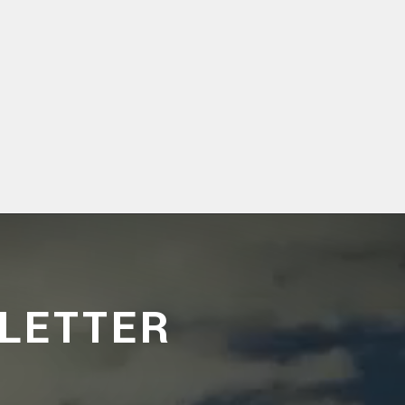
LETTER