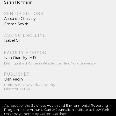
Sarah Hofmann
SENIOR EDITORS
Alissa de Chassey
Emma Smith
ASK SCIENCELINE
Isabel Gil
FACULTY ADVISOR
Ivan Oransky, MD
Distinguished Writer in Residence, New York University
PUBLISHER
Dan Fagin
Professor, New York University
Director, SHERP
A project of the
Science, Health and Environmental Reporting
Program
in the
Arthur L. Carter Journalism Institute
at
New York
University
. Theme by Garrett Gardner.