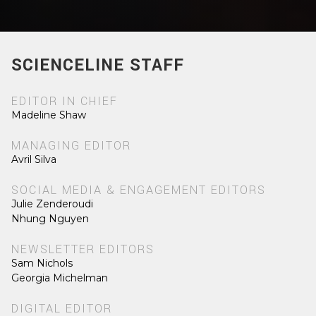
SCIENCELINE STAFF
EDITOR IN CHIEF
Madeline Shaw
MANAGING EDITOR
Avril Silva
SOCIAL MEDIA & ENGAGEMENT EDITORS
Julie Zenderoudi
Nhung Nguyen
NEWSLETTER EDITORS
Sam Nichols
Georgia Michelman
DIGITAL EDITOR