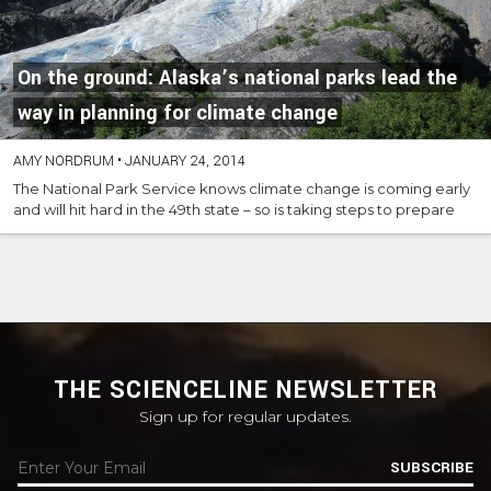
On the ground: Alaska’s national parks lead the
way in planning for climate change
AMY NORDRUM
•
JANUARY 24, 2014
The National Park Service knows climate change is coming early
and will hit hard in the 49th state – so is taking steps to prepare
THE SCIENCELINE NEWSLETTER
Sign up for regular updates.
SUBSCRIBE