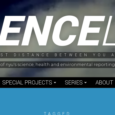
IENCE
ST DISTANCE BETWEEN YOU 
 of nyu's science, health and environmental reporti
SPECIAL PROJECTS
SERIES
ABOUT
TAGGED