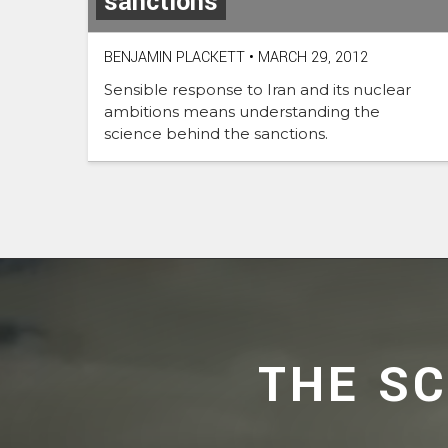
sanctions
BENJAMIN PLACKETT
•
MARCH 29, 2012
Sensible response to Iran and its nuclear
ambitions means understanding the
science behind the sanctions.
THE S