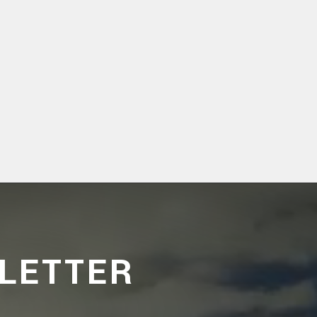
LETTER