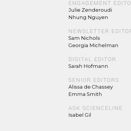
ENGAGEMENT EDIT
Julie Zenderoudi
Nhung Nguyen
NEWSLETTER EDITO
Sam Nichols
Georgia Michelman
DIGITAL EDITOR
Sarah Hofmann
SENIOR EDITORS
Alissa de Chassey
Emma Smith
ASK SCIENCELINE
Isabel Gil