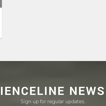
CIENCELINE NEWS
Sign up for regular updates.