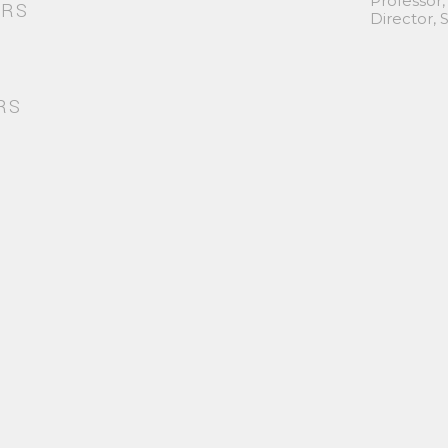
Professor,
ORS
Director,
RS