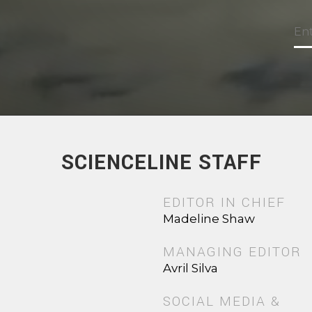
SCIENCELINE STAFF
EDITOR IN CHIEF
Madeline Shaw
MANAGING EDITOR
Avril Silva
SOCIAL MEDIA &