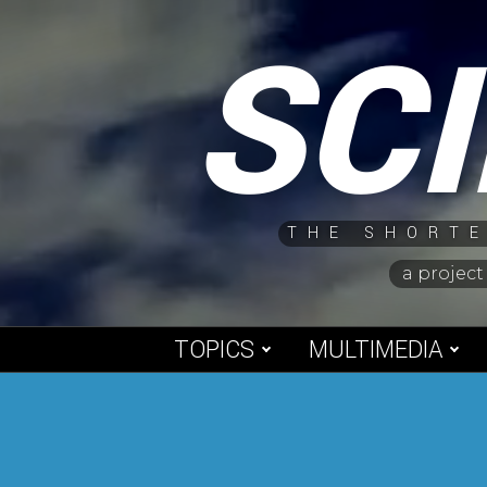
Skip
SC
to
content
THE SHORTE
a project
TOPICS
MULTIMEDIA