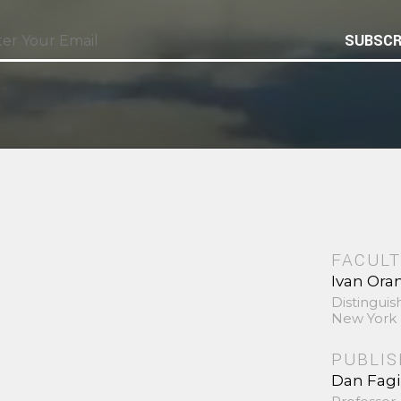
SUBSCR
FACULT
Ivan Ora
Distinguis
New York 
PUBLI
Dan Fag