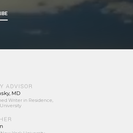
IBE
Y ADVISOR
nsky, MD
hed Writer in Residence,
University
SHER
in