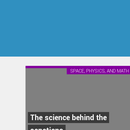
SPACE, PHYSICS, AND MATH
The science behind the