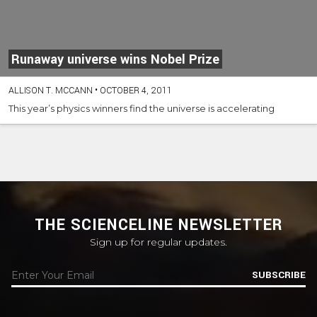
Runaway universe wins Nobel Prize
ALLISON T. MCCANN
•
OCTOBER 4, 2011
This year’s physics winners find the universe is accelerating
THE SCIENCELINE NEWSLETTER
Sign up for regular updates.
SUBSCRIBE