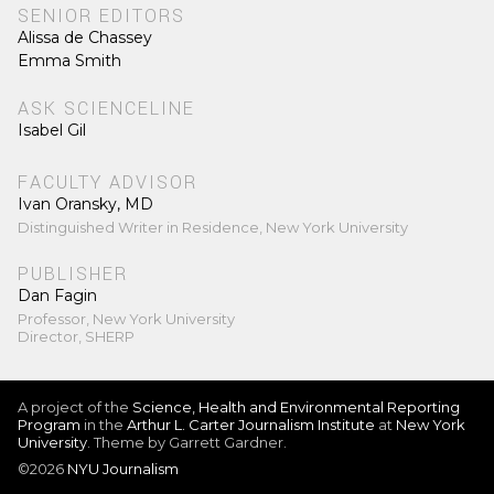
SENIOR EDITORS
Alissa de Chassey
Emma Smith
ASK SCIENCELINE
Isabel Gil
FACULTY ADVISOR
Ivan Oransky, MD
Distinguished Writer in Residence, New York University
PUBLISHER
Dan Fagin
Professor, New York University
Director, SHERP
A project of the
Science, Health and Environmental Reporting
Program
in the
Arthur L. Carter Journalism Institute
at
New York
University
. Theme by Garrett Gardner.
©2026
NYU Journalism