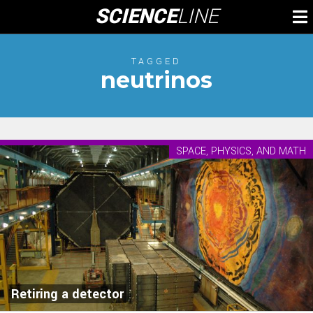
Skip
SCIENCE
LINE
To
to
M
content
TAGGED
neutrinos
SPACE, PHYSICS, AND MATH
Retiring a detector