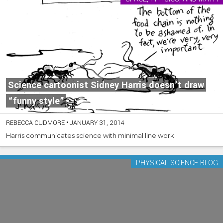
Science cartoonist Sidney Harris doesn’t draw
“funny style”
REBECCA CUDMORE
•
JANUARY 31, 2014
Harris communicates science with minimal line work
PHYSICAL SCIENCE BLOG