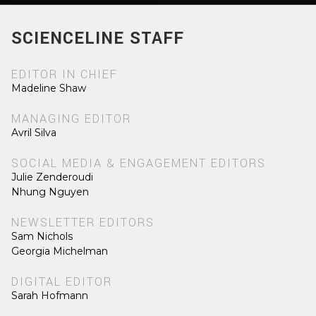
SCIENCELINE STAFF
EDITOR IN CHIEF
Madeline Shaw
MANAGING EDITOR
Avril Silva
SOCIAL MEDIA & ENGAGEMENT EDITORS
Julie Zenderoudi
Nhung Nguyen
NEWSLETTER EDITORS
Sam Nichols
Georgia Michelman
DIGITAL EDITOR
Sarah Hofmann