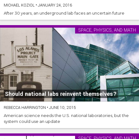
MICHAEL KOZIOL
•
JANUARY 24, 2016
After 30 years, an underground lab faces an uncertain future
SPACE, PHYSICS, AND MATH
Should national labs reinvent themselves?
REBECCA HARRINGTON
•
JUNE 10, 2015
American science needs the U.S. national laboratories, but the
system could use an update
SPACE, PHYSICS, AND MATH