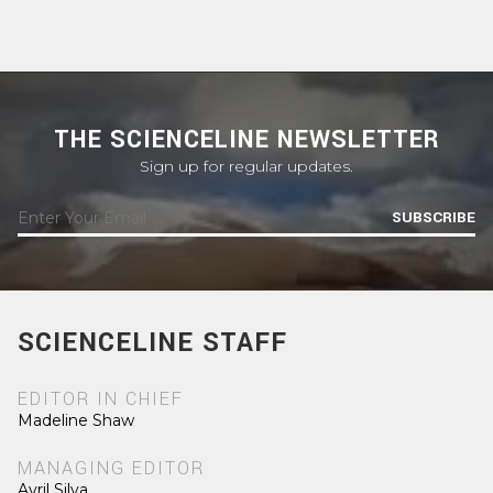
THE SCIENCELINE NEWSLETTER
Sign up for regular updates.
SUBSCRIBE
SCIENCELINE STAFF
EDITOR IN CHIEF
Madeline Shaw
MANAGING EDITOR
Avril Silva