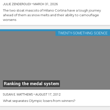
JULIE ZENDEROUDI
•
MARCH 31, 2026
The two stoat mascots of Milano Cortina have a tough journey
ahead of them as snow melts and their ability to camouflage
worsens
TWENTY-SOMETHING SCIENCE
Ranking the medal system
SUSAN E. MATTHEWS
•
AUGUST 17, 2012
What separates Olympic losers from winners?