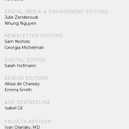
SOCIAL MEDIA & ENGAGEMENT EDITORS
Julie Zenderoudi
Nhung Nguyen
NEWSLETTER EDITORS
Sam Nichols
Georgia Michelman
DIGITAL EDITOR
Sarah Hofmann
SENIOR EDITORS
Alissa de Chassey
Emma Smith
ASK SCIENCELINE
Isabel Gil
FACULTY ADVISOR
Ivan Oransky, MD