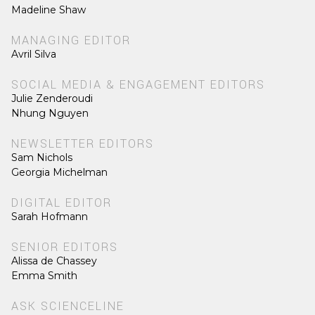
Madeline Shaw
MANAGING EDITOR
Avril Silva
SOCIAL MEDIA & ENGAGEMENT EDITORS
Julie Zenderoudi
Nhung Nguyen
NEWSLETTER EDITORS
Sam Nichols
Georgia Michelman
DIGITAL EDITOR
Sarah Hofmann
SENIOR EDITORS
Alissa de Chassey
Emma Smith
ASK SCIENCELINE