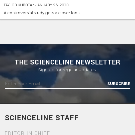
TAYLOR KUBOTA
•
JANUARY 26, 2013
A controversial study gets a closer look
THE SCIENCELINE NEWSLETTER
Sign up for regular updates.
SUBSCRIBE
SCIENCELINE STAFF
EDITOR IN CHIEF