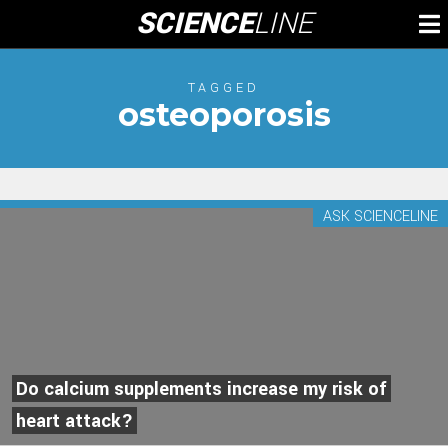
Skip
SCIENCE
LINE
To
to
M
content
TAGGED
osteoporosis
ASK SCIENCELINE
Do calcium supplements increase my risk of
heart attack?