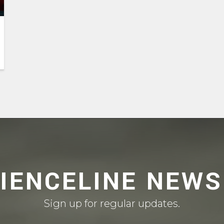
CIENCELINE NEWS
Sign up for regular updates.