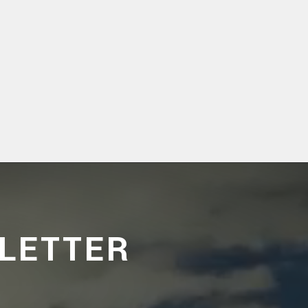
LETTER