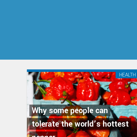
HEALTH
Why some people can
tolerate the world’s hottest