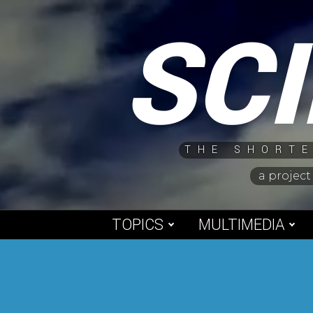
Skip
SC
to
content
THE SHORTE
a project
TOPICS
MULTIMEDIA