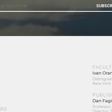
SUBSCR
FACULT
Ivan Ora
Distinguis
New York 
PUBLI
Dan Fag
Professor,
ORS
Director,