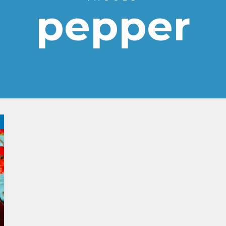
pepper