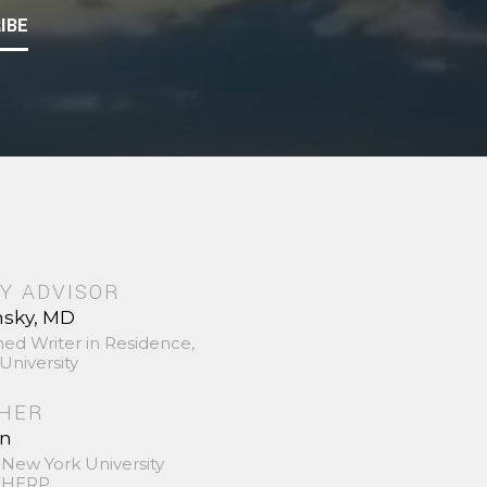
IBE
Y ADVISOR
nsky, MD
hed Writer in Residence,
University
SHER
in
 New York University
 SHERP