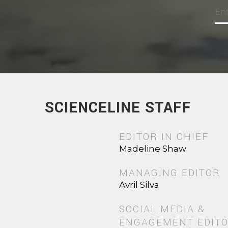
SCIENCELINE STAFF
EDITOR IN CHIEF
Madeline Shaw
MANAGING EDITOR
Avril Silva
SOCIAL MEDIA &
ENGAGEMENT EDIT