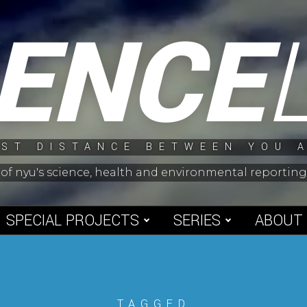
IENCE
ST DISTANCE BETWEEN YOU 
 of nyu's science, health and environmental reporti
SPECIAL PROJECTS
SERIES
ABOUT
TAGGED