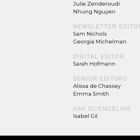
Julie Zenderoudi
Nhung Nguyen
NEWSLETTER EDITO
Sam Nichols
Georgia Michelman
DIGITAL EDITOR
Sarah Hofmann
SENIOR EDITORS
Alissa de Chassey
Emma Smith
ASK SCIENCELINE
Isabel Gil