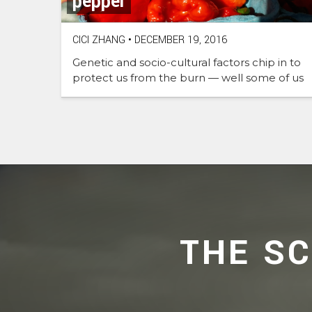
pepper
CICI ZHANG
•
DECEMBER 19, 2016
Genetic and socio-cultural factors chip in to
protect us from the burn — well some of us
THE S