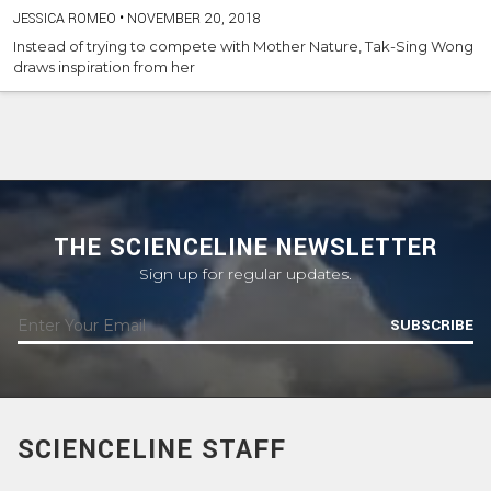
JESSICA ROMEO
•
NOVEMBER 20, 2018
Instead of trying to compete with Mother Nature, Tak-Sing Wong
draws inspiration from her
THE SCIENCELINE NEWSLETTER
Sign up for regular updates.
SUBSCRIBE
SCIENCELINE STAFF