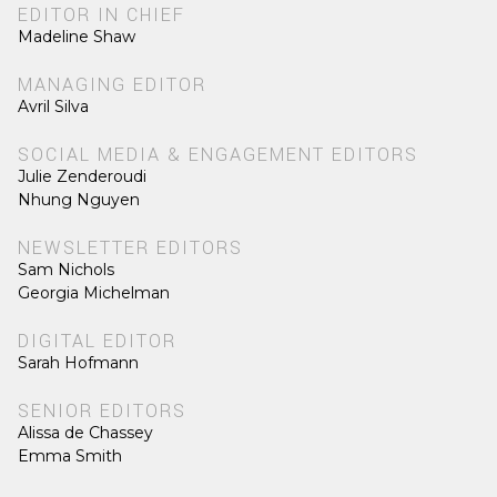
EDITOR IN CHIEF
Madeline Shaw
MANAGING EDITOR
Avril Silva
SOCIAL MEDIA & ENGAGEMENT EDITORS
Julie Zenderoudi
Nhung Nguyen
NEWSLETTER EDITORS
Sam Nichols
Georgia Michelman
DIGITAL EDITOR
Sarah Hofmann
SENIOR EDITORS
Alissa de Chassey
Emma Smith