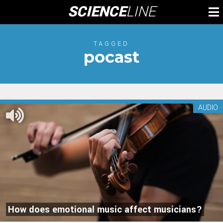
Skip
SCIENCE
LINE
To
to
M
content
TAGGED
pocast
AUDIO
How does emotional music affect musicians?