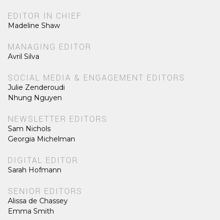
EDITOR IN CHIEF
Madeline Shaw
MANAGING EDITOR
Avril Silva
SOCIAL MEDIA & ENGAGEMENT EDITORS
Julie Zenderoudi
Nhung Nguyen
NEWSLETTER EDITORS
Sam Nichols
Georgia Michelman
DIGITAL EDITOR
Sarah Hofmann
SENIOR EDITORS
Alissa de Chassey
Emma Smith