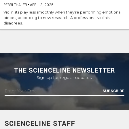
PERRI THALER
•
APRIL 3, 2025
Violinists play less smoothly when they're performing emotional
pieces, according to new research. A professional violinist
disagrees.
THE SCIENCELINE NEWSLETTER
Sign up for regular updates.
SUBSCRIBE
SCIENCELINE STAFF