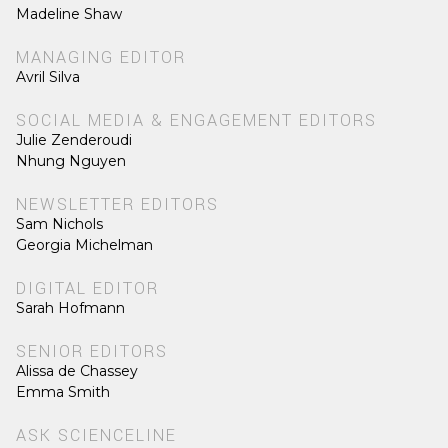
Madeline Shaw
MANAGING EDITOR
Avril Silva
SOCIAL MEDIA & ENGAGEMENT EDITORS
Julie Zenderoudi
Nhung Nguyen
NEWSLETTER EDITORS
Sam Nichols
Georgia Michelman
DIGITAL EDITOR
Sarah Hofmann
SENIOR EDITORS
Alissa de Chassey
Emma Smith
ASK SCIENCELINE