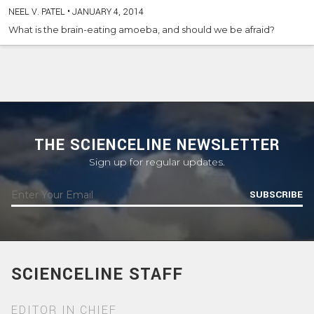
NEEL V. PATEL
•
JANUARY 4, 2014
What is the brain-eating amoeba, and should we be afraid?
THE SCIENCELINE NEWSLETTER
Sign up for regular updates.
SUBSCRIBE
SCIENCELINE STAFF
EDITOR IN CHIEF