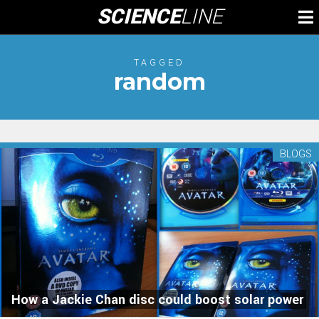
Skip
SCIENCE
LINE
To
to
M
content
TAGGED
random
BLOGS
How a Jackie Chan disc could boost solar power