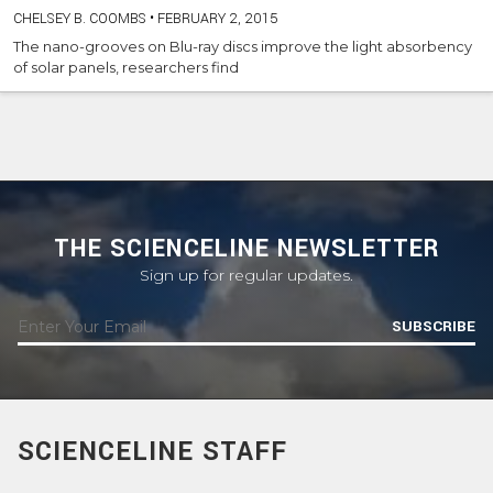
CHELSEY B. COOMBS
•
FEBRUARY 2, 2015
The nano-grooves on Blu-ray discs improve the light absorbency
of solar panels, researchers find
THE SCIENCELINE NEWSLETTER
Sign up for regular updates.
SUBSCRIBE
SCIENCELINE STAFF