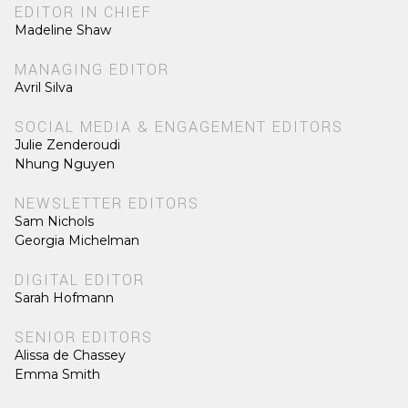
EDITOR IN CHIEF
Madeline Shaw
MANAGING EDITOR
Avril Silva
SOCIAL MEDIA & ENGAGEMENT EDITORS
Julie Zenderoudi
Nhung Nguyen
NEWSLETTER EDITORS
Sam Nichols
Georgia Michelman
DIGITAL EDITOR
Sarah Hofmann
SENIOR EDITORS
Alissa de Chassey
Emma Smith