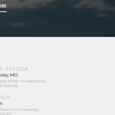
IBE
Y ADVISOR
nsky, MD
hed Writer in Residence,
University
SHER
in
 New York University
 SHERP