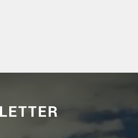
LETTER