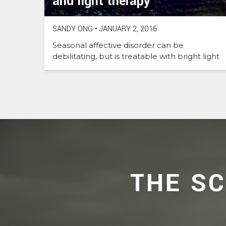
and light therapy
SANDY ONG
•
JANUARY 2, 2016
Seasonal affective disorder can be
debilitating, but is treatable with bright light
THE S