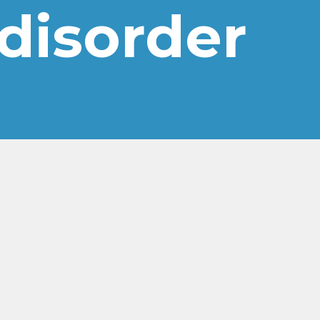
 disorder