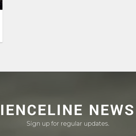
CIENCELINE NEWS
Sign up for regular updates.