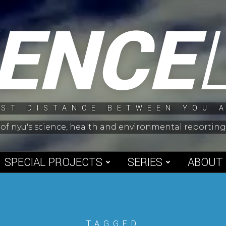
IENCE
ST DISTANCE BETWEEN YOU 
 of nyu's science, health and environmental reporti
SPECIAL PROJECTS
SERIES
ABOUT
TAGGED