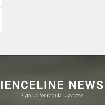
CIENCELINE NEWS
Sign up for regular updates.