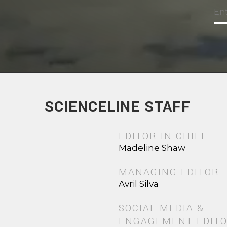
SCIENCELINE STAFF
EDITOR IN CHIEF
Madeline Shaw
MANAGING EDITOR
Avril Silva
SOCIAL MEDIA &
ENGAGEMENT EDIT