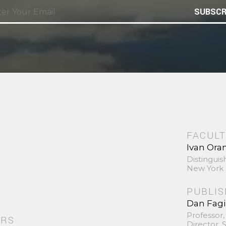
SUBSCR
FACULT
Ivan Ora
Distinguis
New York 
PUBLI
Dan Fag
Professor,
ORS
Director,