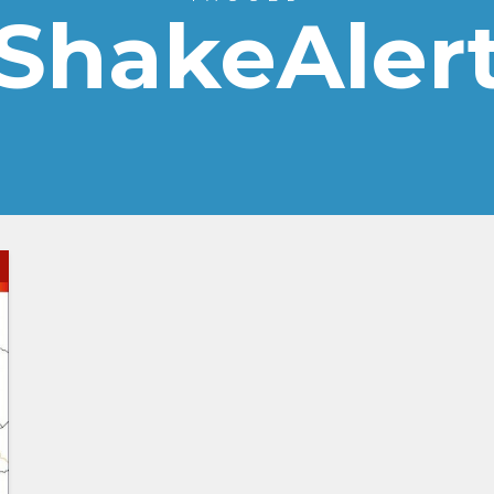
ShakeAler