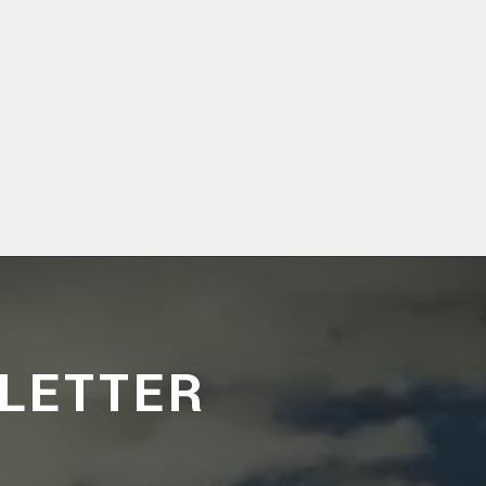
LETTER