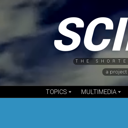
Skip
SC
to
content
THE SHORTE
a project
TOPICS
MULTIMEDIA