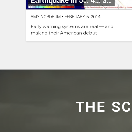
Earthquake in 5… 4… 3…
AMY NORDRUM
•
FEBRUARY 6, 2014
Early warning systems are real — and
making their American debut
THE S