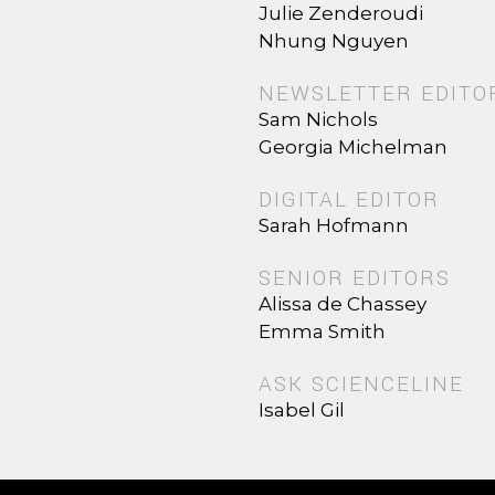
Julie Zenderoudi
Nhung Nguyen
NEWSLETTER EDITO
Sam Nichols
Georgia Michelman
DIGITAL EDITOR
Sarah Hofmann
SENIOR EDITORS
Alissa de Chassey
Emma Smith
ASK SCIENCELINE
Isabel Gil