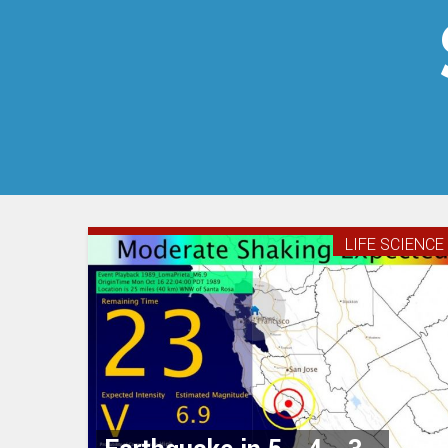
LIFE SCIENCE