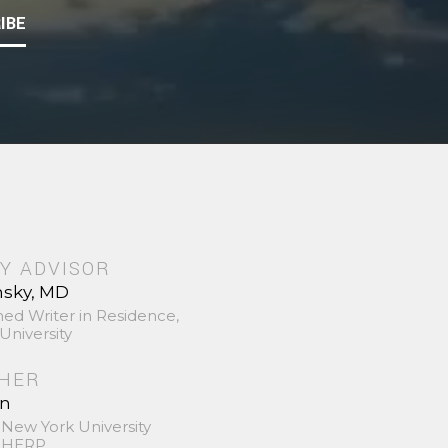
IBE
Y ADVISOR
nsky, MD
hed Writer in Residence,
University
SHER
in
 New York University
 SHERP