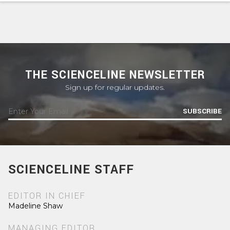
THE SCIENCELINE NEWSLETTER
Sign up for regular updates.
SUBSCRIBE
SCIENCELINE STAFF
EDITOR IN CHIEF
Madeline Shaw
MANAGING EDITOR