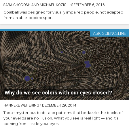
SARA CHODOSH AND MICHAEL KOZIOL
•
SEPTEMBER 6, 2016
Goalball was designed for visually impaired people, not adapted
from an able-bodied sport
ASK SCIENCELINE
Why do we see colors with our eyes closed?
HANNEKE WEITERING
•
DECEMBER 29, 2014
Those mysterious blobs and patterns that bedazzle the backs of
your eyelids are no illusion. What you see is real light — and it’s
coming from inside your eyes.