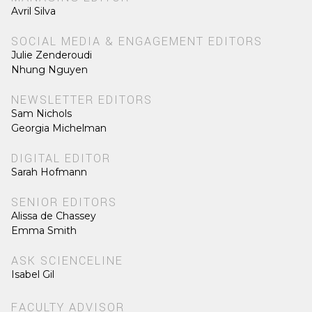
Avril Silva
SOCIAL MEDIA & ENGAGEMENT EDITORS
Julie Zenderoudi
Nhung Nguyen
NEWSLETTER EDITORS
Sam Nichols
Georgia Michelman
DIGITAL EDITOR
Sarah Hofmann
SENIOR EDITORS
Alissa de Chassey
Emma Smith
ASK SCIENCELINE
Isabel Gil
FACULTY ADVISOR