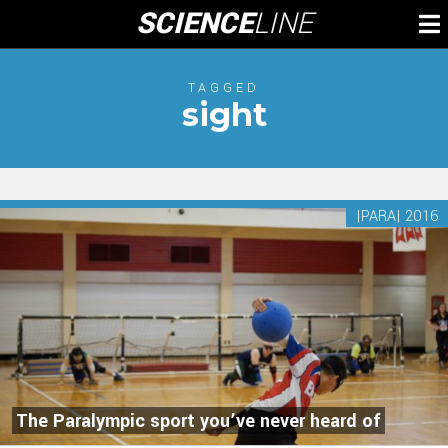
Skip
SCIENCE
LINE
To
to
M
content
TAGGED
sight
|PARA| 2016
The Paralympic sport you’ve never heard of