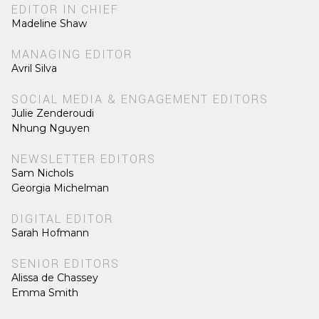
EDITOR IN CHIEF
Madeline Shaw
MANAGING EDITOR
Avril Silva
SOCIAL MEDIA & ENGAGEMENT EDITORS
Julie Zenderoudi
Nhung Nguyen
NEWSLETTER EDITORS
Sam Nichols
Georgia Michelman
DIGITAL EDITOR
Sarah Hofmann
SENIOR EDITORS
Alissa de Chassey
Emma Smith