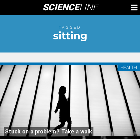
Skip
SCIENCE
LINE
To
to
M
content
TAGGED
sitting
HEALTH
Stuck on a problem? Take a walk