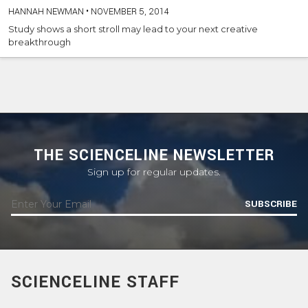
HANNAH NEWMAN
•
NOVEMBER 5, 2014
Study shows a short stroll may lead to your next creative
breakthrough
THE SCIENCELINE NEWSLETTER
Sign up for regular updates.
SUBSCRIBE
SCIENCELINE STAFF