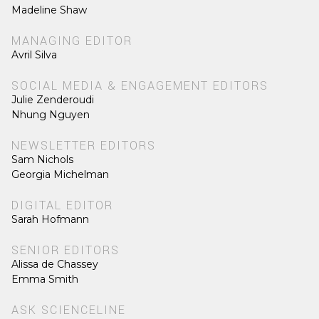
Madeline Shaw
MANAGING EDITOR
Avril Silva
SOCIAL MEDIA & ENGAGEMENT EDITORS
Julie Zenderoudi
Nhung Nguyen
NEWSLETTER EDITORS
Sam Nichols
Georgia Michelman
DIGITAL EDITOR
Sarah Hofmann
SENIOR EDITORS
Alissa de Chassey
Emma Smith
ASK SCIENCELINE