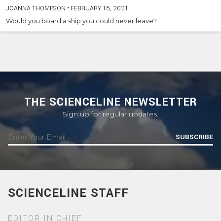
JOANNA THOMPSON
•
FEBRUARY 15, 2021
Would you board a ship you could never leave?
THE SCIENCELINE NEWSLETTER
Sign up for regular updates.
SUBSCRIBE
SCIENCELINE STAFF
EDITOR IN CHIEF