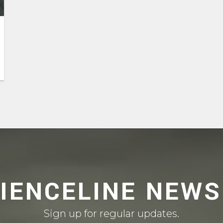
CIENCELINE NEWS
Sign up for regular updates.