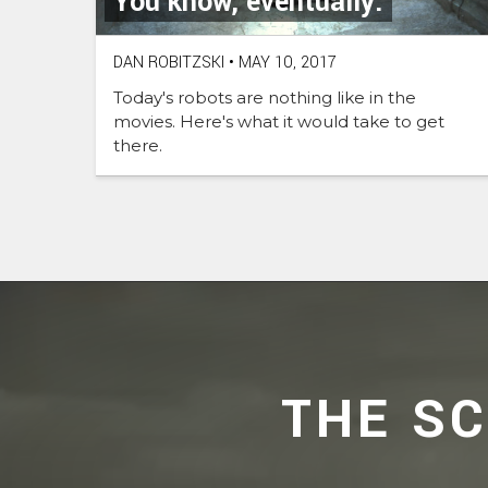
You know, eventually.
DAN ROBITZSKI
•
MAY 10, 2017
Today's robots are nothing like in the
movies. Here's what it would take to get
there.
THE S