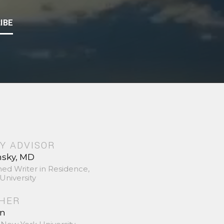
IBE
Y ADVISOR
nsky, MD
hed Writer in Residence,
University
SHER
in