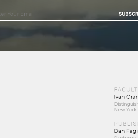
SUBSCR
FACULT
Ivan Ora
Distinguis
New York 
PUBLI
Dan Fag