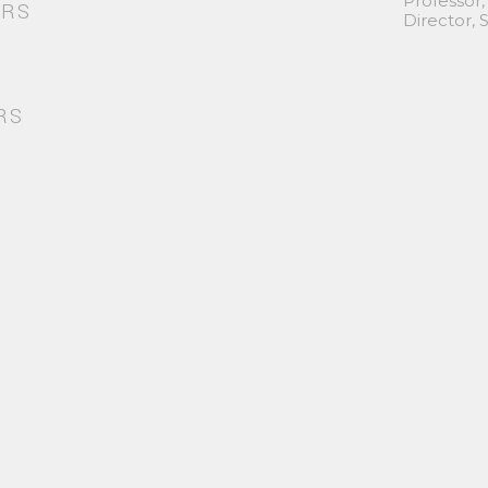
Professor,
ORS
Director,
RS