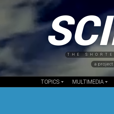
Skip
SC
to
content
THE SHORTE
a project
TOPICS
MULTIMEDIA