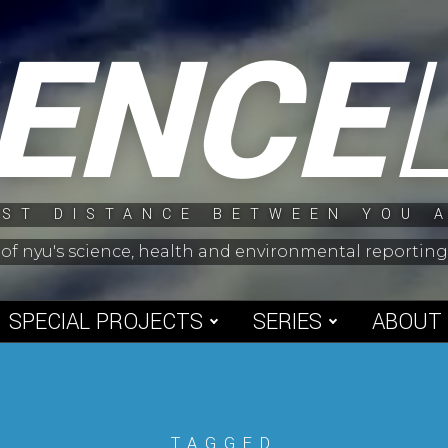
IENCE
ST DISTANCE BETWEEN YOU 
 of nyu's science, health and environmental reporti
SPECIAL PROJECTS
SERIES
ABOUT
TAGGED