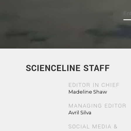
SCIENCELINE STAFF
EDITOR IN CHIEF
Madeline Shaw
MANAGING EDITOR
Avril Silva
SOCIAL MEDIA &