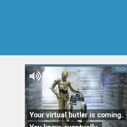
TECH
Your virtual butler is coming.