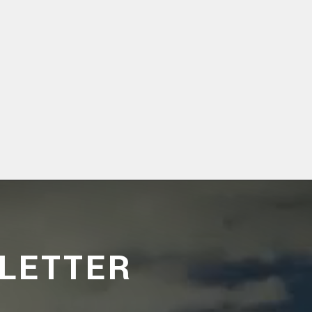
LETTER