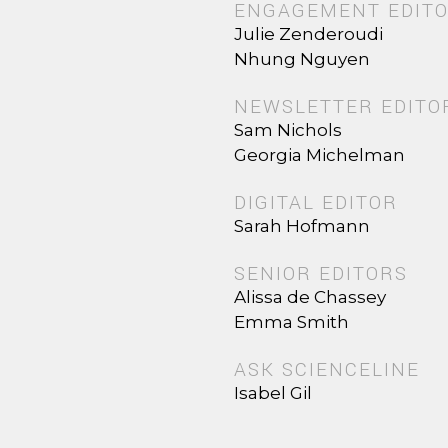
ENGAGEMENT EDIT
Julie Zenderoudi
Nhung Nguyen
NEWSLETTER EDITO
Sam Nichols
Georgia Michelman
DIGITAL EDITOR
Sarah Hofmann
SENIOR EDITORS
Alissa de Chassey
Emma Smith
ASK SCIENCELINE
Isabel Gil