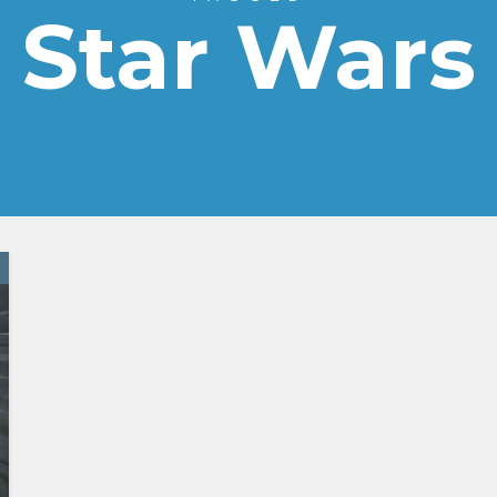
Star Wars