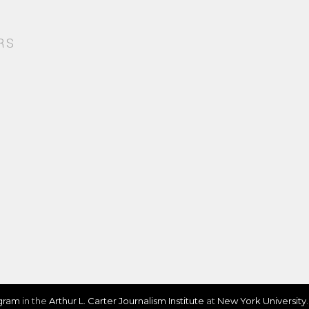
RS
ogram
in the
Arthur L. Carter Journalism Institute
at
New York University