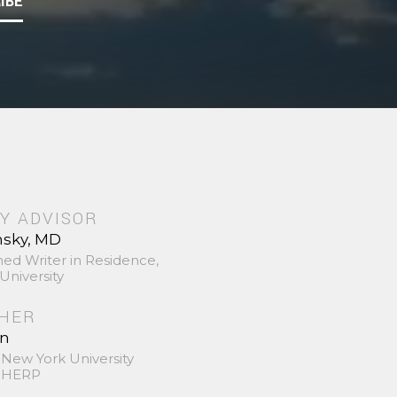
IBE
Y ADVISOR
nsky, MD
hed Writer in Residence,
University
SHER
in
 New York University
 SHERP