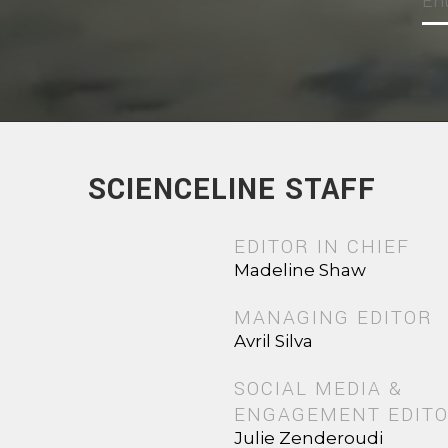
SCIENCELINE STAFF
EDITOR IN CHIEF
Madeline Shaw
MANAGING EDITOR
Avril Silva
SOCIAL MEDIA &
ENGAGEMENT EDIT
Julie Zenderoudi