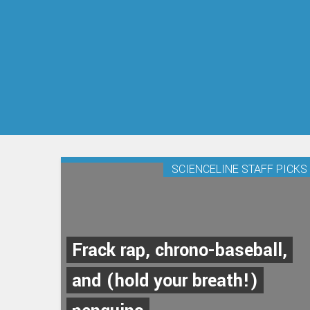
SCIENCELINE STAFF PICKS
Frack rap, chrono-baseball,
and (hold your breath!)