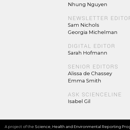
Nhung Nguyen
NEWSLETTER EDITO
Sam Nichols
Georgia Michelman
DIGITAL EDITOR
Sarah Hofmann
SENIOR EDITORS
Alissa de Chassey
Emma Smith
ASK SCIENCELINE
Isabel Gil
A project of the
Science, Health and Environmental Reporting Pr