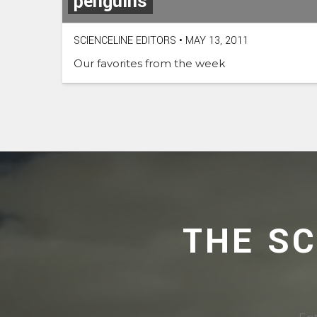
penguins
SCIENCELINE EDITORS
•
MAY 13, 2011
Our favorites from the week
THE S