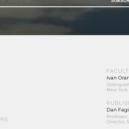
SUBSCR
FACULT
Ivan Ora
Distinguis
New York 
PUBLI
Dan Fag
Professor,
ORS
Director,