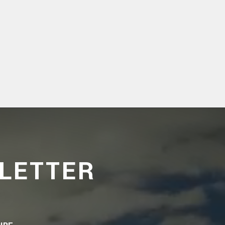
LETTER