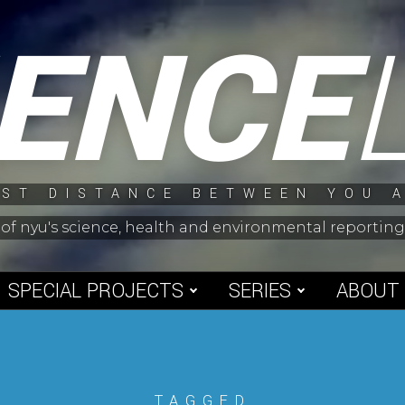
IENCE
ST DISTANCE BETWEEN YOU 
 of nyu's science, health and environmental reporti
SPECIAL PROJECTS
SERIES
ABOUT
TAGGED