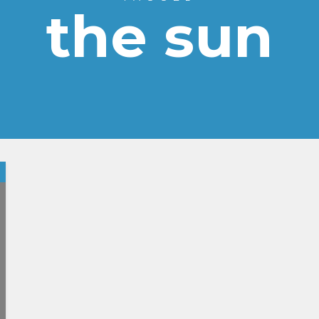
the sun