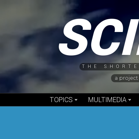
Skip
SC
to
content
THE SHORTE
a project
TOPICS
MULTIMEDIA