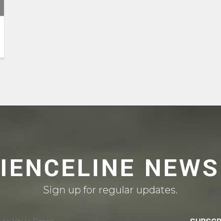
CIENCELINE NEWS
Sign up for regular updates.