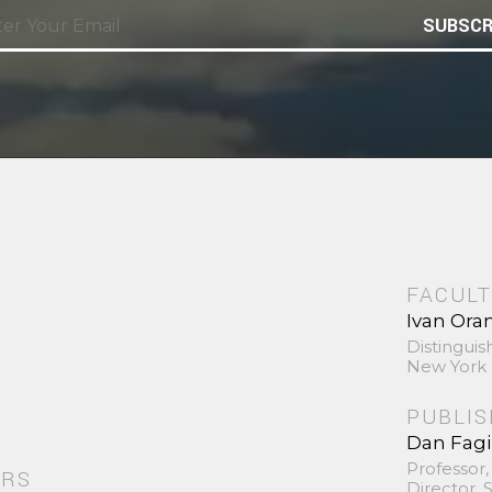
SUBSCR
FACULT
Ivan Ora
Distinguis
New York 
PUBLI
Dan Fag
Professor,
ORS
Director,