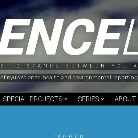
IENCE
ST DISTANCE BETWEEN YOU 
 of nyu's science, health and environmental reporti
SPECIAL PROJECTS
SERIES
ABOUT
TAGGED