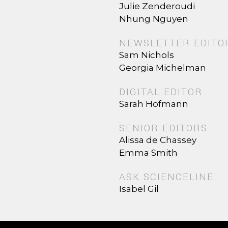
Julie Zenderoudi
Nhung Nguyen
NEWSLETTER EDITO
Sam Nichols
Georgia Michelman
DIGITAL EDITOR
Sarah Hofmann
SENIOR EDITORS
Alissa de Chassey
Emma Smith
ASK SCIENCELINE
Isabel Gil