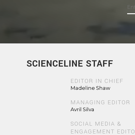
SCIENCELINE STAFF
EDITOR IN CHIEF
Madeline Shaw
MANAGING EDITOR
Avril Silva
SOCIAL MEDIA &
ENGAGEMENT EDIT