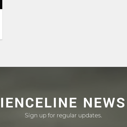
CIENCELINE NEWS
Sign up for regular updates.