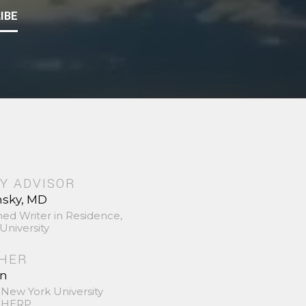
IBE
Y ADVISOR
nsky, MD
hed Writer in Residence,
University
SHER
in
 New York University
 SHERP