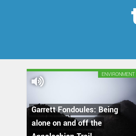
ENVIRONMENT
Garrett Fondoules: Being
alone on and off the