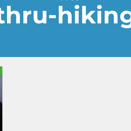
thru-hikin