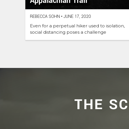
Appalachian Trail
REBECCA SOHN
•
JUNE 17, 2020
Even for a perpetual hiker used to isolation,
social distancing poses a challenge
THE S