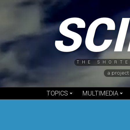
Skip
SC
to
content
THE SHORTE
a project
TOPICS
MULTIMEDIA