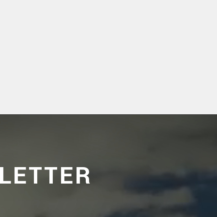
LETTER