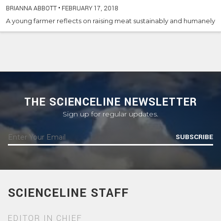
BRIANNA ABBOTT
•
FEBRUARY 17, 2018
A young farmer reflects on raising meat sustainably and humanely
THE SCIENCELINE NEWSLETTER
Sign up for regular updates.
SUBSCRIBE
SCIENCELINE STAFF
EDITOR IN CHIEF