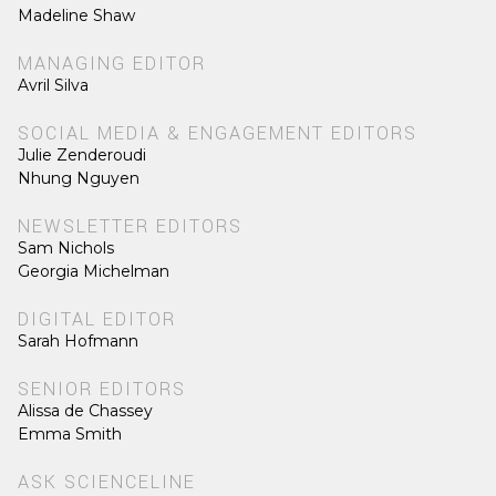
Madeline Shaw
MANAGING EDITOR
Avril Silva
SOCIAL MEDIA & ENGAGEMENT EDITORS
Julie Zenderoudi
Nhung Nguyen
NEWSLETTER EDITORS
Sam Nichols
Georgia Michelman
DIGITAL EDITOR
Sarah Hofmann
SENIOR EDITORS
Alissa de Chassey
Emma Smith
ASK SCIENCELINE