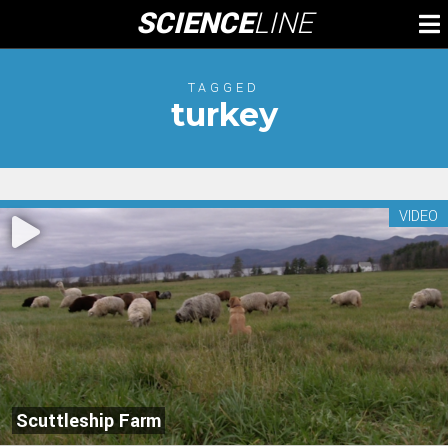
Skip
SCIENCE
LINE
To
to
M
content
TAGGED
turkey
VIDEO
Scuttleship Farm