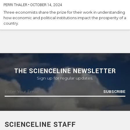
PERRI THALER
•
OCTOBER 14, 2024
Three economists share the prize for their work in understanding
how economic and political institutions impact the prosperity of a
country.
THE SCIENCELINE NEWSLETTER
Sign up for regular updates.
SUBSCRIBE
SCIENCELINE STAFF