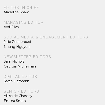
EDITOR IN CHIEF
Madeline Shaw
MANAGING EDITOR
Avril Silva
SOCIAL MEDIA & ENGAGEMENT EDITORS
Julie Zenderoudi
Nhung Nguyen
NEWSLETTER EDITORS
Sam Nichols
Georgia Michelman
DIGITAL EDITOR
Sarah Hofmann
SENIOR EDITORS
Alissa de Chassey
Emma Smith